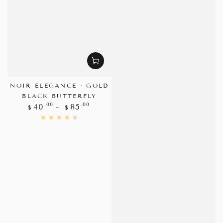
NOIR ELEGANCE - GOLD
BLACK BUTTERFLY
Regular
.00
.00
40
85
$
$
price