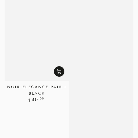
NOIR ELEGANCE PAIR -
BLACK
Regular
.00
40
$
price