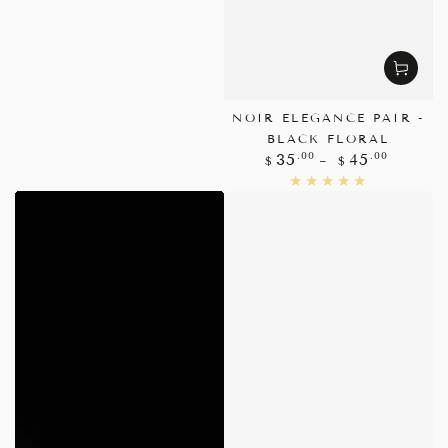
NOIR ELEGANCE PAIR -
BLACK FLORAL
Regular
.00
.00
35
45
$
$
price