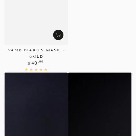
VAMP DIARIES MASK -
GOLD
Regular
.00
40
$
price