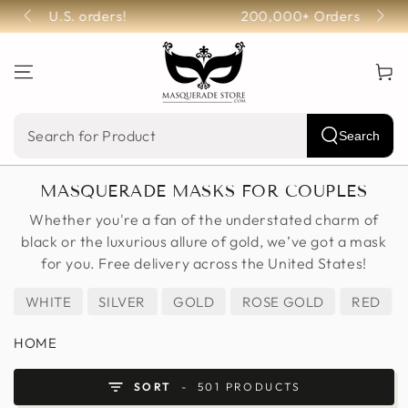
SKIP TO
200,000+ Orders Fulfilled!
CONTENT
Cart
Search
Search
our
MASQUERADE MASKS FOR COUPLES
site
Whether you're a fan of the understated charm of
black or the luxurious allure of gold, we’ve got a mask
for you. Free delivery across the United States!
WHITE
SILVER
GOLD
ROSE GOLD
RED
HOME
SORT
501 PRODUCTS