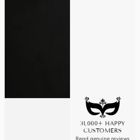
31,000+ HAPPY
CUSTOMERS
Read genuine reviews