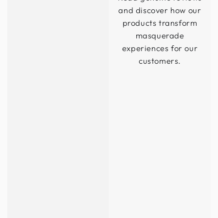
and discover how our
products transform
masquerade
experiences for our
customers.