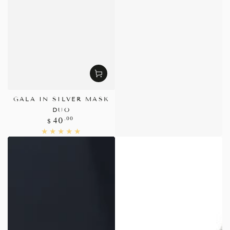
GALA IN SILVER MASK
DUO
Regular
.00
40
$
price