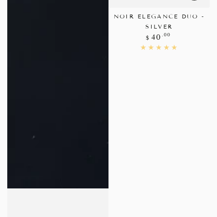
NOIR ELEGANCE DUO -
SILVER
Regular
.00
40
$
price