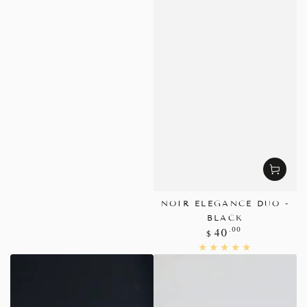
NOIR ELEGANCE DUO -
BLACK
Regular
.00
40
$
price