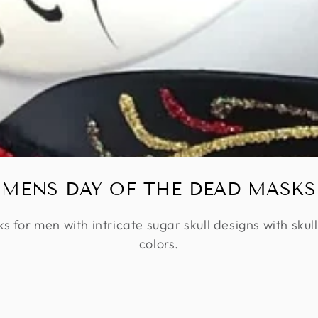
MENS DAY OF THE DEAD MASKS
for men with intricate sugar skull designs with skull
colors.