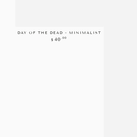
DAY OF THE DEAD - MINIMALIST
Regular
.00
40
$
price