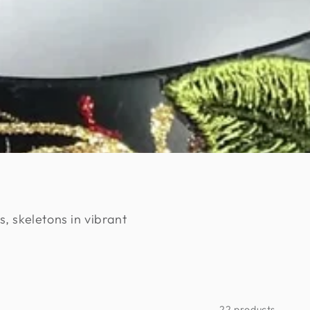
s, skeletons in vibrant
22 products