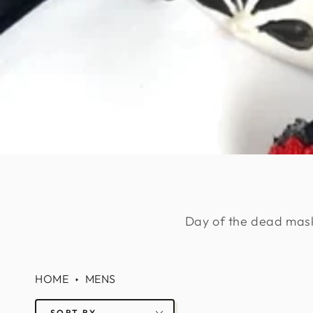
Day of the dead masks 
HOME
MENS
SORT BY