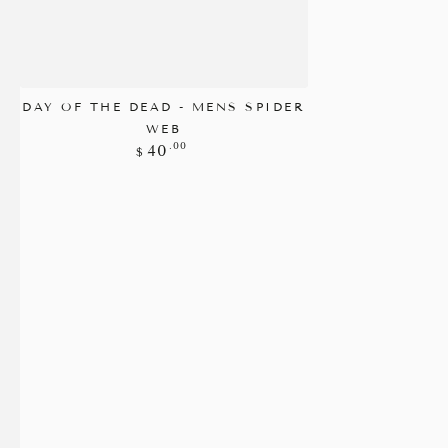
DAY OF THE DEAD - MENS SPIDER
WEB
Regular
.00
40
$
price