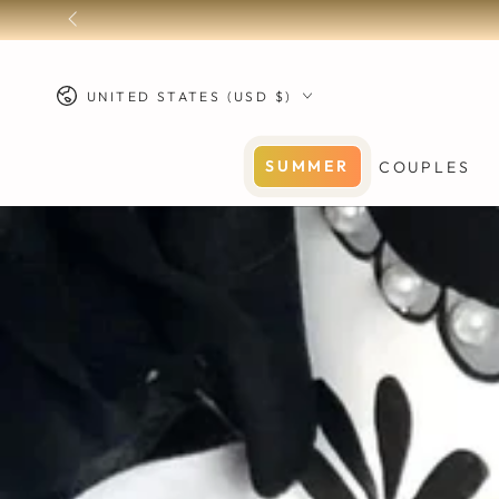
SKIP TO
CONTENT
Country/region
UNITED STATES (USD $)
SUMMER
COUPLES