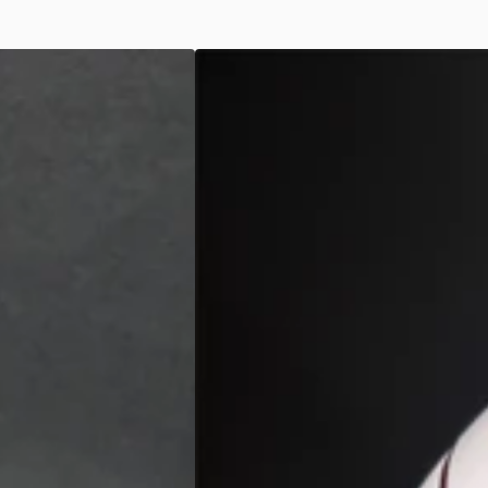
Skull
Mask
-
Black/White