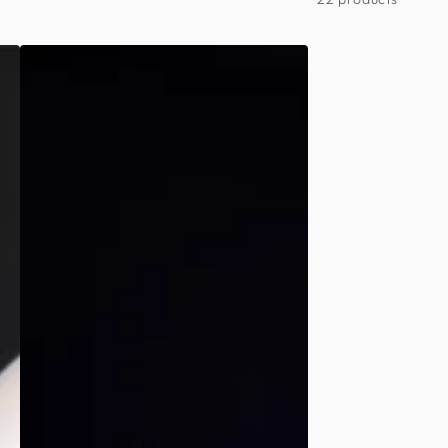
Day
of
the
Dead
-
Mens
Spider
Web