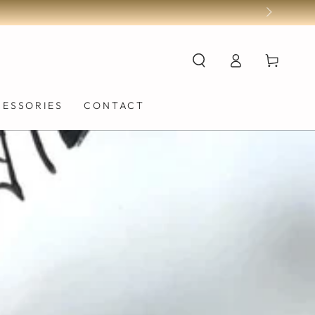
Log
Cart
in
CESSORIES
CONTACT