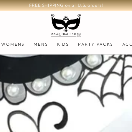
FREE SHIPPING on all U.S. orders!
WOMENS
MENS
KIDS
PARTY PACKS
AC