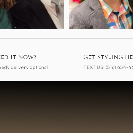
EED IT NOW?
GET STYLING HE
edy delivery options!
TEXT US! ‪(516) 654-