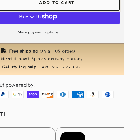
ADD TO CART
ease
tity
ance
More payment options
r
Free shipping
On all US orders
h
Need it now?
Speedy delivery options
Get styling help!
Text
(516) 654-4643
ut powered by:
aypal
Google
Shopify
Discover
Diners
American
Amazon
Usdc
pay
pay
club
express
pay
ITH