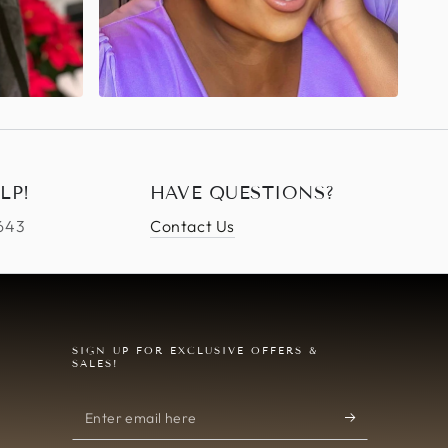
LP!
HAVE QUESTIONS?
4643
Contact Us
SIGN UP FOR EXCLUSIVE OFFERS &
SALES!
Enter
email