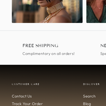
FREE SHIPPING
N
Complimentary on all orders!
Spe
CUSTOMER CARE
DISCOVER
Contact Us
Search
Track Your Order
Blog