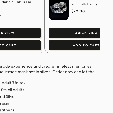
andheld - Black No
Minimalist Metal Mask - S
$22.00
0
CK VIEW
QUICK VIEW
TO CART
ADD TO CART
erade experience and create timeless memories
querade mask set in silver. Order now and let the
 Adult/Unisex
its all adults
nd Silver
resin
Feathers