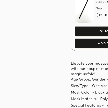
Add A H
Tassel
$12.0
QUI
ADD 
Elevate your masqu
with our couples mas
magic unfold!
Age Group/Gender -
Size/Type - One size f
Mask Color - Black a
Mask Material - Poly
Special Features - 