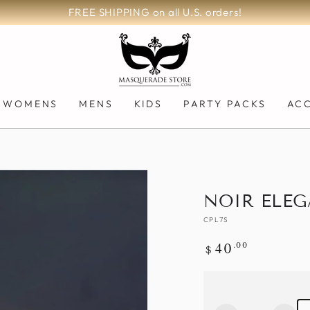
FREE SHIPPING on all U.S. orders!
WOMENS
MENS
KIDS
PARTY PACKS
AC
NOIR ELEG
CPL7S
Regular
.00
40
$
price