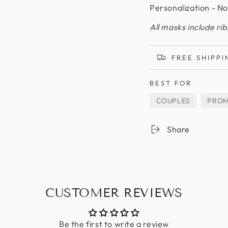
Personalization - No
All masks include ri
FREE SHIPPI
BEST FOR
COUPLES
PRO
Share
CUSTOMER REVIEWS
Be the first to write a review