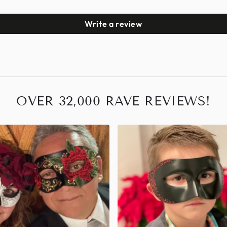
Write a review
OVER 32,000 RAVE REVIEWS!