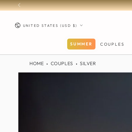
SKIP TO
CONTENT
Country/region
UNITED STATES (USD $)
SUMMER
COUPLES
HOME
COUPLES
SILVER
SKIP TO PRODUCT
INFORMATION