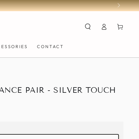
Log
Cart
in
CESSORIES
CONTACT
ANCE PAIR - SILVER TOUCH