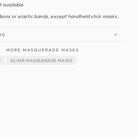
t available
bbons or elastic bands, except handheld stick masks.
NG
MORE MASQUERADE MASKS
M
SILVER MASQUERADE MASKS