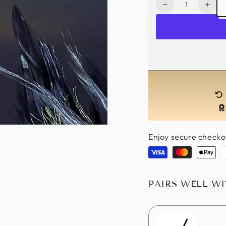
Quantity
Decrease
Incr
quantity
quan
for
for
Noir
Noir
Elegance
Eleg
Pair
Pair
-
-
Silver
Silve
Touch
Touc
Enjoy secure checko
Visa
Master
Apple
P
pay
PAIRS WELL W