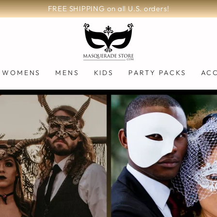
200,0
WOMENS
MENS
KIDS
PARTY PACKS
AC