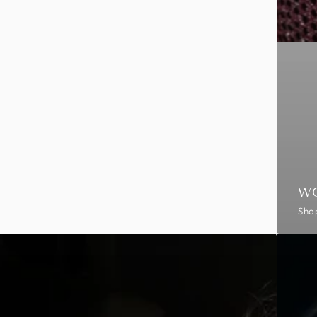
W
Sho