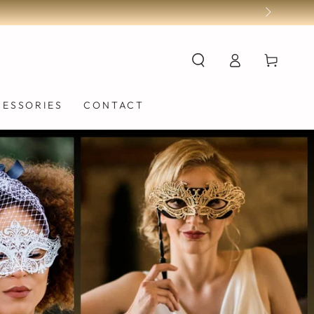
00+ Orders Fulfilled!
Log
Cart
in
CESSORIES
CONTACT