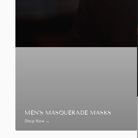
MEN'S MASQUERADE MASKS
Shop Now
→