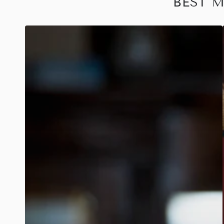
BEST M