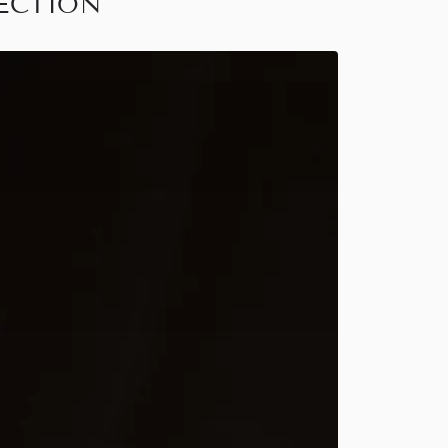
LECTION