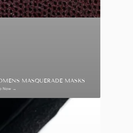
OMENS MASQUERADE MASKS
p Now
→