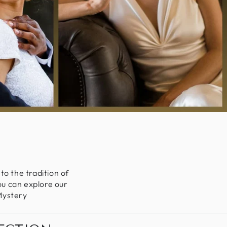
 the tradition of
ou can explore our
Mystery