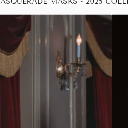
ASQUERADE MASKS - 2025 COL