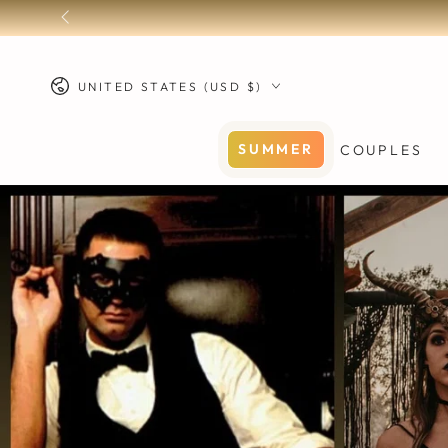
SKIP TO
CONTENT
Country/region
UNITED STATES (USD $)
SUMMER
COUPLES