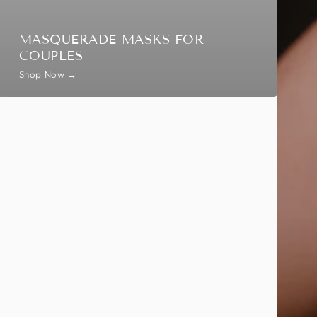
MASQUERADE MASKS FOR
COUPLES
Shop Now
→