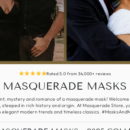
Rated 5.0 from 34,000+ reviews
MASQUERADE MASKS
nt, mystery and romance of a masquerade mask! Welcome to
 steeped in rich history and origin. At Masquerade Store, y
n elegant modern trends and timeless classics. #MasksAnd