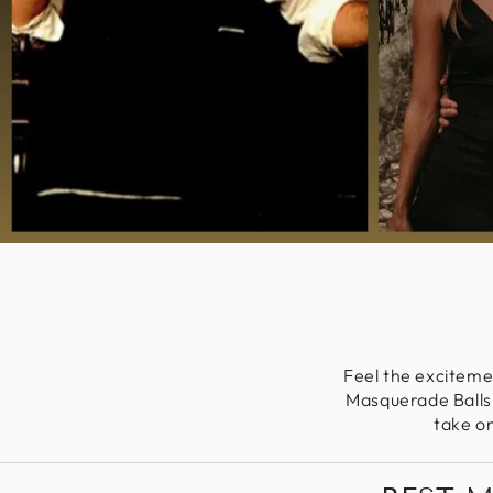
Feel the exciteme
Masquerade Balls,
take o