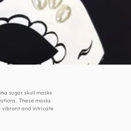
ina sugar skull masks
rations. These masks
 vibrant and intricate