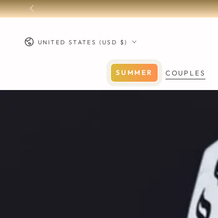
SKIP TO
CONTENT
Country/region
UNITED STATES (USD $)
SUMMER
COUPLES