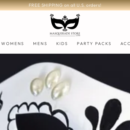
FREE SHIPPING on all U.S. orders!
WOMENS
MENS
KIDS
PARTY PACKS
AC