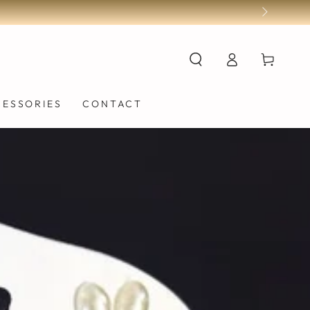
Log
Cart
in
CESSORIES
CONTACT