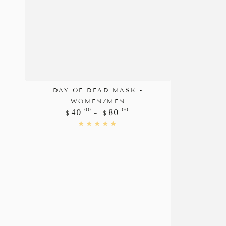
DAY OF DEAD MASK -
WOMEN/MEN
Regular
.00
.00
40
80
$
$
price