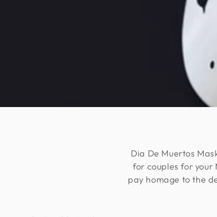
Dia De Muertos Masks
for couples for you
pay homage to the dec