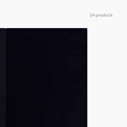
24 products
Day
of
the
Dead
-
Couples
Minimalist