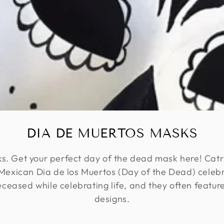
DIA DE MUERTOS MASKS
. Get your perfect day of the dead mask here! Catr
r Mexican Dia de los Muertos (Day of the Dead) celeb
eased while celebrating life, and they often feature
designs.