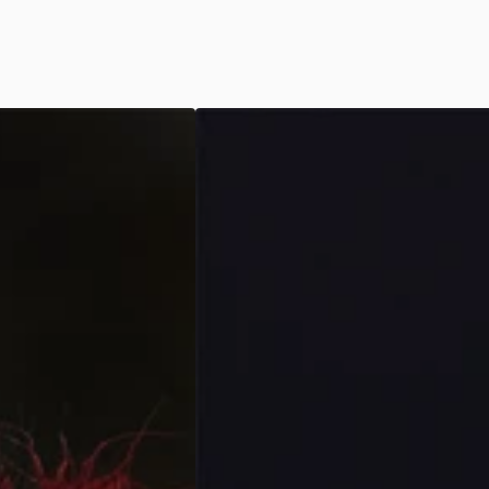
Day
of
the
Dead
-
Black/White
Couples