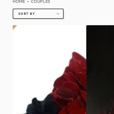
HOME
COUPLES
SORT BY
Day
Red
of
Flower
Dead
Masks
Mask
-
-
Black/White
Women/Men