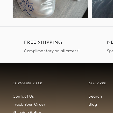
FREE SHIPPING
N
Complimentary on all orders!
Spe
CUSTOMER CARE
DISCOVER
Contact Us
Search
Track Your Order
Blog
Shipping Policy