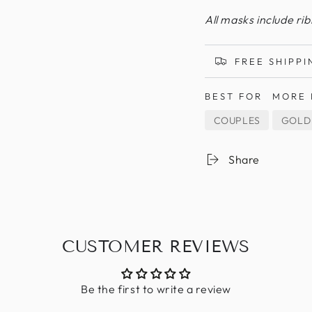
All masks include ri
FREE SHIPPI
BEST FOR
MORE 
COUPLES
GOLD
Share
CUSTOMER REVIEWS
Be the first to write a review