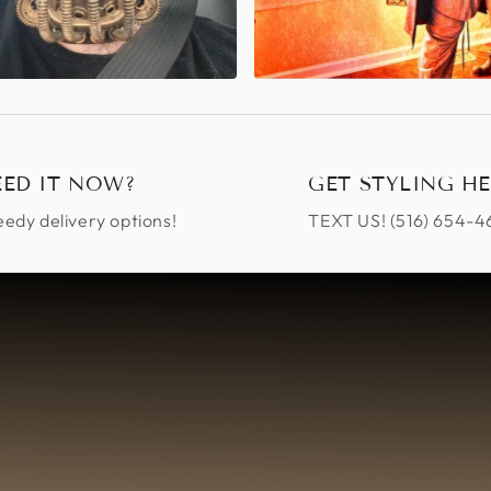
EED IT NOW?
GET STYLING HE
edy delivery options!
TEXT US! ‪(516) 654-