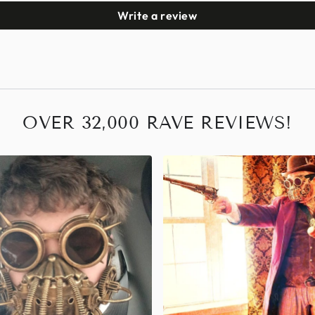
Write a review
OVER 32,000 RAVE REVIEWS!