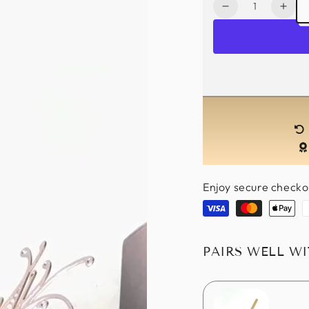
Quantity
Decrease
Incr
quantity
quan
for
for
Ombre
Omb
Couple
Coup
Masks
Mas
-
-
Gold/Black
Gold
Enjoy secure checko
Visa
Master
Apple
P
pay
PAIRS WELL W