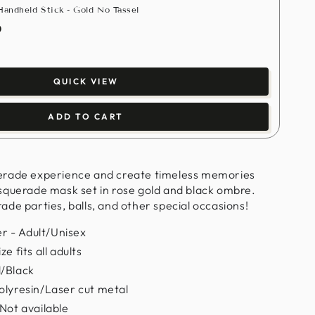
andheld Stick - Gold No Tassel
0
QUICK VIEW
ADD TO CART
erade experience and create timeless memories
squerade mask set in rose gold and black ombre.
de parties, balls, and other special occasions!
 - Adult/Unisex
e fits all adults
d/Black
olyresin/Laser cut metal
 Not available