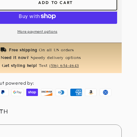
ADD TO CART
ease
tity
re
le
More payment options
ks
/Black
Free shipping
On all US orders
Need it now?
Speedy delivery options
Get styling help!
Text
(516) 654-4643
ut powered by:
aypal
Google
Shopify
Discover
Diners
American
Amazon
Usdc
pay
pay
club
express
pay
ITH