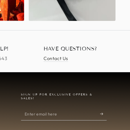
LP!
HAVE QUESTIONS?
4643
Contact Us
SIGN UP FOR EXCLUSIVE OFFERS &
SALES!
Enter
email