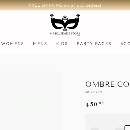
FREE SHIPPING on all U.S. orders!
WOMENS
MENS
KIDS
PARTY PACKS
AC
OMBRE CO
MM7139RG
Regular
.00
50
$
price