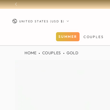
SKIP TO
CONTENT
Country/region
UNITED STATES (USD $)
SUMMER
COUPLES
HOME
COUPLES
GOLD
SKIP TO PRODUCT
INFORMATION