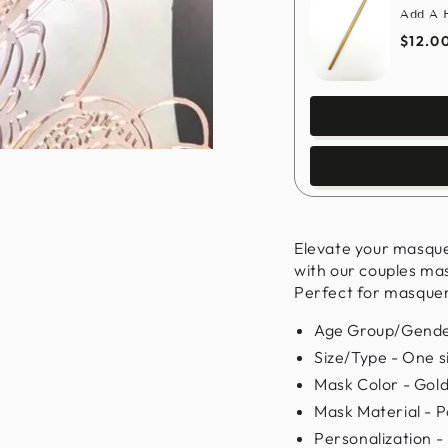
Add A H
$12.0
Elevate your masqu
with our couples ma
Perfect for masquera
Age Group/Gender
Size/Type - One siz
Mask Color - Gol
Mask Material - P
Personalization -