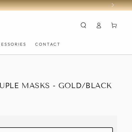
Log
Cart
in
CESSORIES
CONTACT
UPLE MASKS - GOLD/BLACK