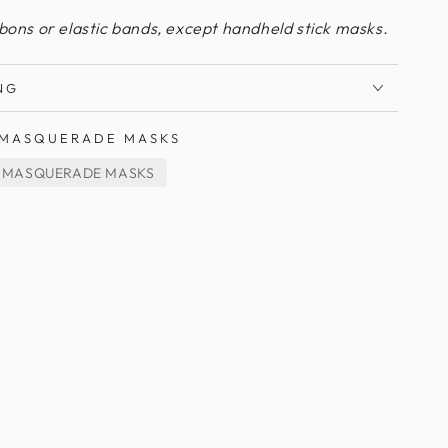
bbons or elastic bands, except handheld stick masks.
NG
MASQUERADE MASKS
 MASQUERADE MASKS