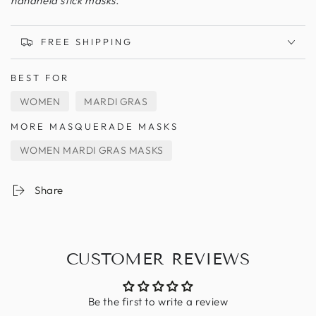
handheld stick masks.
FREE SHIPPING
BEST FOR
WOMEN
MARDI GRAS
MORE MASQUERADE MASKS
WOMEN MARDI GRAS MASKS
Share
CUSTOMER REVIEWS
Be the first to write a review