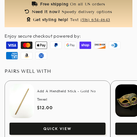
Free shipping
On all US orders
Need it now?
Speedy delivery options
Get styling help!
Text
(516) 654-4643
Enjoy secure checkout powered by:
Visa
Master
Apple
Paypal
Google
Shopify
Discover
Diners
pay
pay
pay
club
American
Amazon
Usdc
express
pay
PAIRS WELL WITH
Add A Handheld Stick - Gold No
Tassel
$12.00
QUICK VIEW