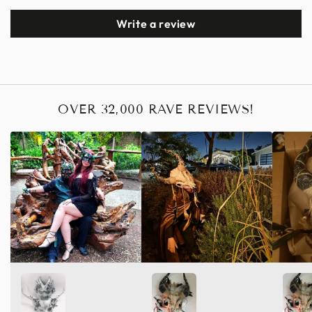
Write a review
OVER 32,000 RAVE REVIEWS!