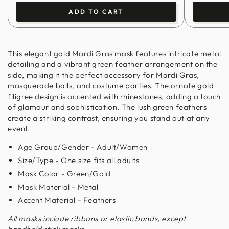
ADD TO CART
This elegant gold Mardi Gras mask features intricate metal
detailing and a vibrant green feather arrangement on the
side, making it the perfect accessory for Mardi Gras,
masquerade balls, and costume parties. The ornate gold
filigree design is accented with rhinestones, adding a touch
of glamour and sophistication. The lush green feathers
create a striking contrast, ensuring you stand out at any
event.
Age Group/Gender - Adult/Women
Size/Type - One size fits all adults
Mask Color - Green/Gold
Mask Material - Metal
Accent Material - Feathers
All masks include ribbons or elastic bands, except