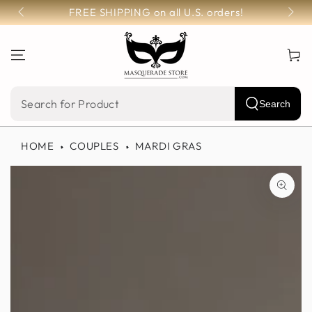
SKIP TO
FREE SHIPPING on all U.S. orders!
CONTENT
Cart
Search
Search
our
HOME
COUPLES
MARDI GRAS
site
SKIP TO PRODUCT
INFORMATION