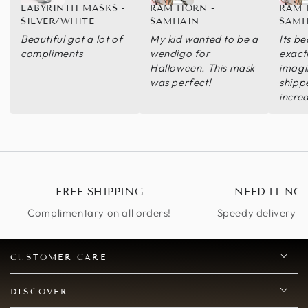
LABYRINTH MASKS -
RAM HORN -
RAM 
SILVER/WHITE
SAMHAIN
SAMH
Beautiful got a lot of
My kid wanted to be a
Its be
compliments
wendigo for
exact
Halloween. This mask
imagi
was perfect!
shipp
incred
you so
defini
FREE SHIPPING
NEED IT NO
Complimentary on all orders!
Speedy delivery op
CUSTOMER CARE
DISCOVER