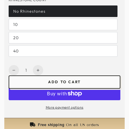
No Rhinestones
10
20
40
Quantity
Decrease
Increase
quantity
quantity
ADD TO CART
for
for
Golden
Golden
Teal
Teal
Lace
Lace
More payment options
Mask
Mask
–
–
Rhinestone
Rhinestone
Free shipping
On all US orders