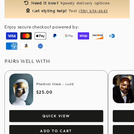
Need it now?
Speedy delivery options
Get styling help!
Text
(516) 654-4643
Enjoy secure checkout powered by:
Visa
Master
Apple
Paypal
Google
Shopify
Discover
Diners
pay
pay
pay
club
American
Amazon
Usdc
express
pay
PAIRS WELL WITH
Phantom Mask - Gold
$25.00
QUICK VIEW
ADD TO CART