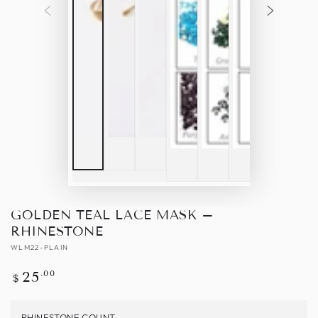
GOLDEN TEAL LACE MASK –
RHINESTONE
WLM22-PLAIN
Regular
.00
25
$
price
RHINESTONE COUNT