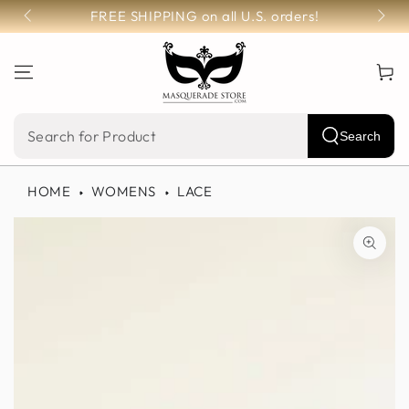
SKIP TO
FREE SHIPPING on all U.S. orders!
CONTENT
Cart
Search
Search
our
HOME
WOMENS
LACE
site
SKIP TO PRODUCT
INFORMATION