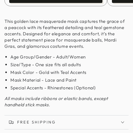
This golden lace masquerade mask captures the grace of
a peacock with its feathered detailing and teal gemstone
accents. Designed for elegance and comfort, it’s the
perfect statement piece for masquerade balls, Mardi
Gras, and glamorous costume events.
Age Group/Gender - Adult/Women
Size/Type - One size fits all adults
Mask Color - Gold with Teal Accents
Mask Material - Lace and Paint
Special Accents - Rhinestones (Optional)
All masks include ribbons or elastic bands, except
handheld stick masks.
FREE SHIPPING