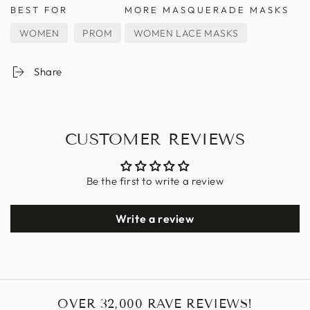
BEST FOR
MORE MASQUERADE MASKS
WOMEN
PROM
WOMEN LACE MASKS
Share
CUSTOMER REVIEWS
Be the first to write a review
Write a review
OVER 32,000 RAVE REVIEWS!