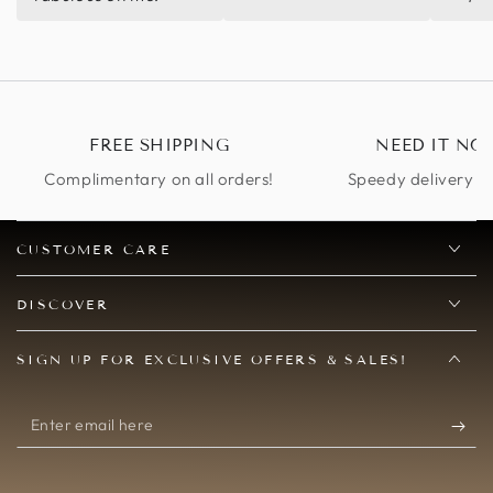
Totally recommend.
FREE SHIPPING
NEED IT NO
Complimentary on all orders!
Speedy delivery op
CUSTOMER CARE
DISCOVER
SIGN UP FOR EXCLUSIVE OFFERS & SALES!
Enter
email
here