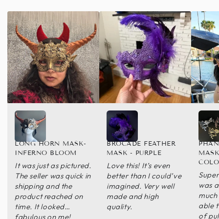
LONG HORN MASK-
BROCADE FEATHER
PHAN
INFERNO BLOOM
MASK - PURPLE
MASK
COLO
It was just as pictured.
Love this! It’s even
Super 
The seller was quick in
better than I could’ve
was a 
shipping and the
imagined. Very well
much 
product reached on
made and high
able t
time. It looked
quality.
of pul
fabulous on me!