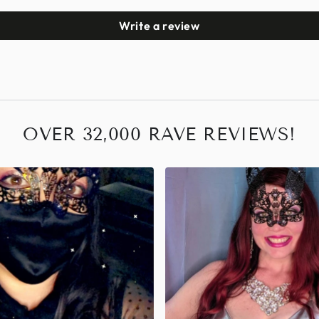
Write a review
OVER 32,000 RAVE REVIEWS!