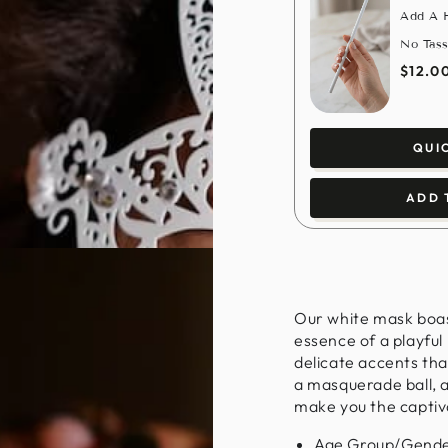
Add A H
No Tass
$12.0
QUI
ADD 
Our white mask boast
essence of a playful
delicate accents th
a masquerade ball, a
make you the captiva
Age Group/Gende