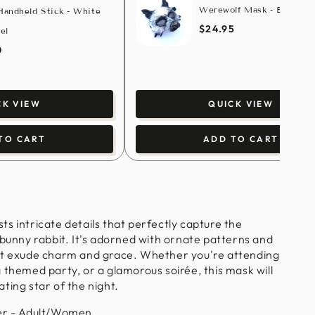
Werewolf Mask - Brass/W
andheld Stick - White
$24.95
el
0
QUICK VIEW
CK VIEW
ADD TO CART
TO CART
s intricate details that perfectly capture the
 bunny rabbit. It's adorned with ornate patterns and
at exude charm and grace.
Whether you're attending
 themed party, or a glamorous soirée, this mask will
ting star of the night.
r - Adult/Women