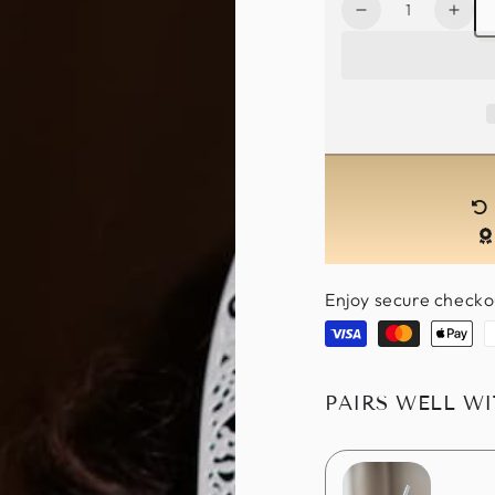
Quantity
Decrease
Incr
quantity
quan
for
for
Metal
Meta
Bunny
Bun
Mask
Mas
-
-
White
Whit
Enjoy secure checko
Visa
Master
Apple
P
pay
PAIRS WELL W