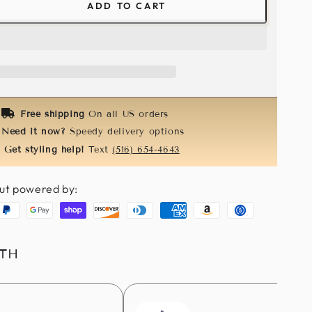
ADD TO CART
ease
tity
l
ny
k
e
Free shipping
On all US orders
Need it now?
Speedy delivery options
Get styling help!
Text
(516) 654-4643
ut powered by:
aypal
Google
Shopify
Discover
Diners
American
Amazon
Usdc
pay
pay
club
express
pay
ITH