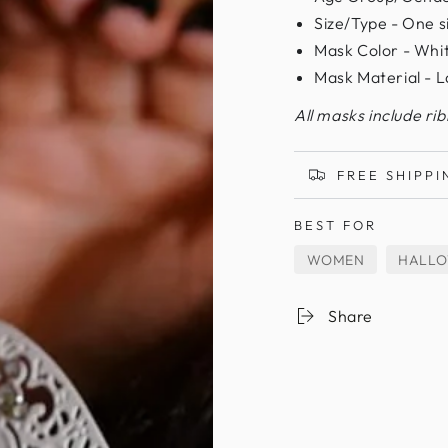
Size/Type - One siz
Mask Color - Whi
Mask Material - L
All masks include ri
FREE SHIPPI
BEST FOR
WOMEN
HALL
Share