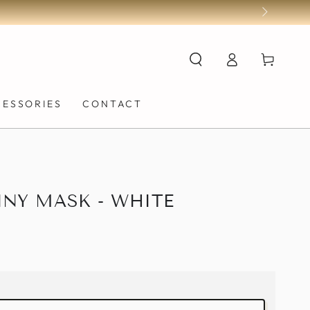
Log
Cart
in
CESSORIES
CONTACT
NY MASK - WHITE