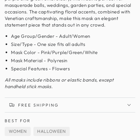
masquerade balls, weddings, garden parties, and special
occasions. The captivating floral accents, combined with
Venetian craftsmanship, make this mask an elegant
statement piece that stands out in any crowd.
Age Group/Gender - Adult/Women
Size/Type - One size fits all adults
Mask Color - Pink/Purple/Green/White
Mask Material - Polyresin
Special Features - Flowers
All masks include ribbons or elastic bands, except
handheld stick masks.
FREE SHIPPING
BEST FOR
WOMEN
HALLOWEEN