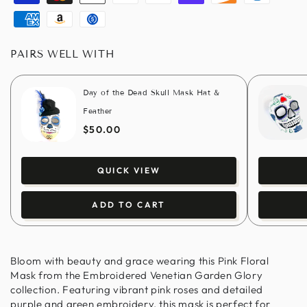
Visa
Master
Apple
Paypal
Google
Shopify
Discover
Diners
pay
pay
pay
club
American
Amazon
Usdc
express
pay
PAIRS WELL WITH
Day of the Dead Skull Mask Hat &
Feather
$50.00
QUICK VIEW
ADD TO CART
Bloom with beauty and grace wearing this Pink Floral
Mask from the Embroidered Venetian Garden Glory
collection. Featuring vibrant pink roses and detailed
purple and green embroidery, this mask is perfect for