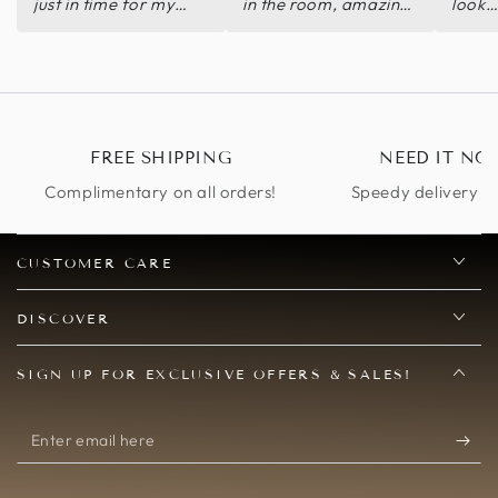
just in time for my
in the room, amazing
look
Halloween party.
and comfortable
Decibels worth the
purchase.
FREE SHIPPING
NEED IT NO
Complimentary on all orders!
Speedy delivery op
CUSTOMER CARE
DISCOVER
SIGN UP FOR EXCLUSIVE OFFERS & SALES!
Enter
email