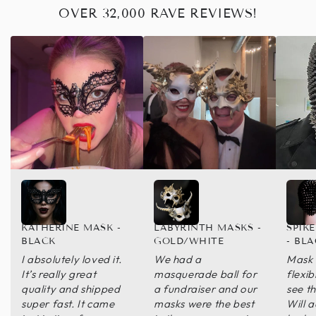
OVER 32,000 RAVE REVIEWS!
KATHERINE MASK -
LABYRINTH MASKS -
SPIK
BLACK
GOLD/WHITE
- BL
I absolutely loved it.
We had a
Mask 
It’s really great
masquerade ball for
flexib
quality and shipped
a fundraiser and our
see th
super fast. It came
masks were the best
Will 