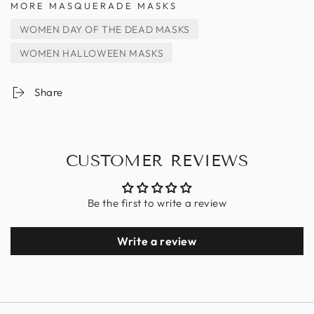
MORE MASQUERADE MASKS
WOMEN DAY OF THE DEAD MASKS
WOMEN HALLOWEEN MASKS
Share
CUSTOMER REVIEWS
Be the first to write a review
Write a review