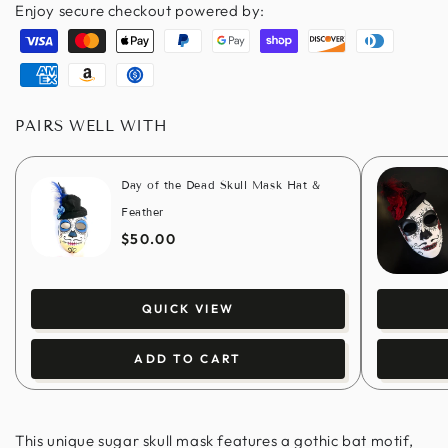
Enjoy secure checkout powered by:
Visa
Master
Apple
Paypal
Google
Shopify
Discover
Diners
pay
pay
pay
club
American
Amazon
Usdc
express
pay
PAIRS WELL WITH
Day of the Dead Skull Mask Hat &
Feather
$50.00
QUICK VIEW
ADD TO CART
This unique sugar skull mask features a gothic bat motif,