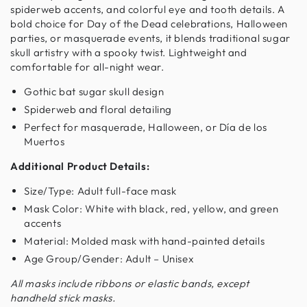
spiderweb accents, and colorful eye and tooth details. A
bold choice for Day of the Dead celebrations, Halloween
parties, or masquerade events, it blends traditional sugar
skull artistry with a spooky twist. Lightweight and
comfortable for all-night wear.
Gothic bat sugar skull design
Spiderweb and floral detailing
Perfect for masquerade, Halloween, or Día de los
Muertos
Additional Product Details:
Size/Type: Adult full-face mask
Mask Color: White with black, red, yellow, and green
accents
Material: Molded mask with hand-painted details
Age Group/Gender: Adult – Unisex
All masks include ribbons or elastic bands, except
handheld stick masks.