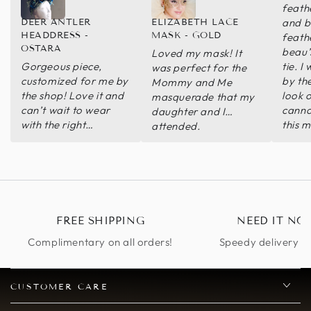
feath
and b
DEER ANTLER
ELIZABETH LACE
HEADDRESS -
MASK - GOLD
feath
OSTARA
beau’
Loved my mask! It
Gorgeous piece,
tie. 
was perfect for the
customized for me by
by th
Mommy and Me
the shop! Love it and
look o
masquerade that my
can’t wait to wear
canno
daughter and I
with the right
this 
attended.
ceremonial makeup!
recom
seller
respo
purch
FREE SHIPPING
NEED IT NO
Complimentary on all orders!
Speedy delivery op
CUSTOMER CARE