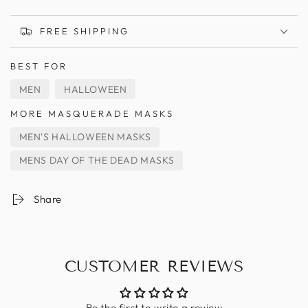
FREE SHIPPING
BEST FOR
MEN
HALLOWEEN
MORE MASQUERADE MASKS
MEN'S HALLOWEEN MASKS
MENS DAY OF THE DEAD MASKS
Share
CUSTOMER REVIEWS
Be the first to write a review