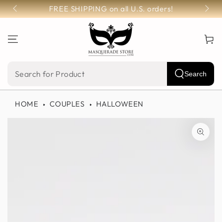
SKIP TO
FREE SHIPPING on all U.S. orders!
CONTENT
Cart
Search
Search
our
HOME
COUPLES
HALLOWEEN
site
SKIP TO PRODUCT
INFORMATION