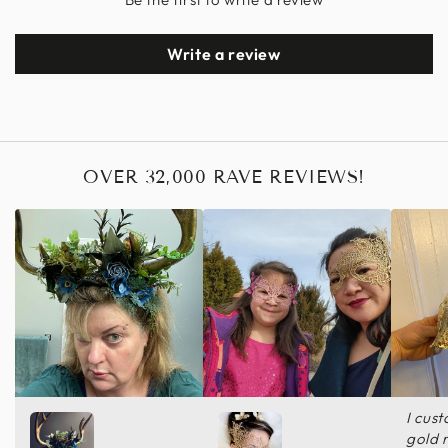
Write a review
OVER 32,000 RAVE REVIEWS!
I cus
gold 