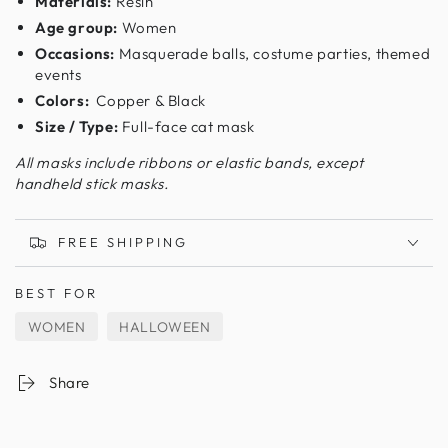
Materials:
Resin
Age group:
Women
Occasions:
Masquerade balls, costume parties, themed
events
Colors:
Copper & Black
Size / Type:
Full-face cat mask
All masks include ribbons or elastic bands, except
handheld stick masks.
FREE SHIPPING
BEST FOR
WOMEN
HALLOWEEN
Share