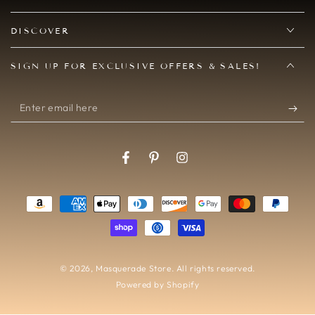
DISCOVER
SIGN UP FOR EXCLUSIVE OFFERS & SALES!
Enter
email
here
Facebook
Pinterest
Instagram
Payment
methods
© 2026,
Masquerade Store
. All rights reserved.
Powered by Shopify