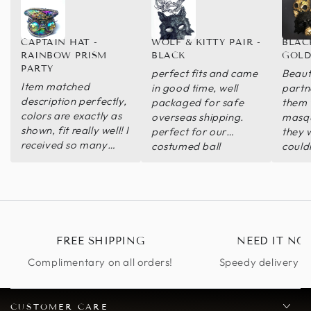
CAPTAIN HAT -
WOLF & KITTY PAIR -
BLAC
RAINBOW PRISM
BLACK
GOLD
PARTY
perfect fits and came
Beaut
Item matched
in good time, well
partn
description perfectly,
packaged for safe
them 
colors are exactly as
overseas shipping.
masqu
shown, fit really well! I
perfect for our
they 
received so many
costumed ball
could
compliments
with 
reco
FREE SHIPPING
NEED IT NO
Complimentary on all orders!
Speedy delivery op
CUSTOMER CARE