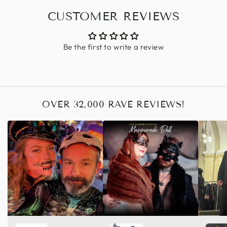
CUSTOMER REVIEWS
Be the first to write a review
OVER 32,000 RAVE REVIEWS!