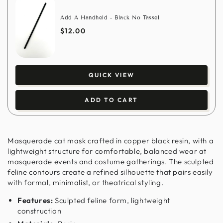
Add A Handheld - Black No Tassel
$12.00
QUICK VIEW
ADD TO CART
Masquerade cat mask crafted in copper black resin, with a
lightweight structure for comfortable, balanced wear at
masquerade events and costume gatherings. The sculpted
feline contours create a refined silhouette that pairs easily
with formal, minimalist, or theatrical styling.
Features:
Sculpted feline form, lightweight
construction