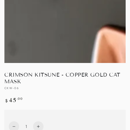
Open
media
1
in
modal
CRIMSON KITSUNE - COPPER GOLD CAT
MASK
CKW-06
Regular
.00
45
$
price
Quantity
Decrease
Increase