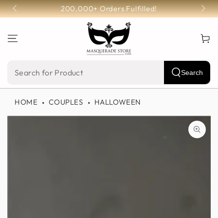
SKIP TO
200,000+ Orders Fulfilled!
CONTENT
Cart
Search
Search
our
HOME
COUPLES
HALLOWEEN
site
SKIP TO PRODUCT
INFORMATION