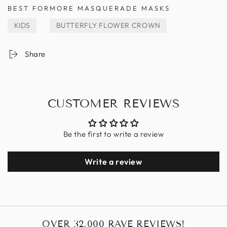
BEST FOR
MORE MASQUERADE MASKS
KIDS
BUTTERFLY FLOWER CROWN
Share
CUSTOMER REVIEWS
Be the first to write a review
Write a review
OVER 32,000 RAVE REVIEWS!