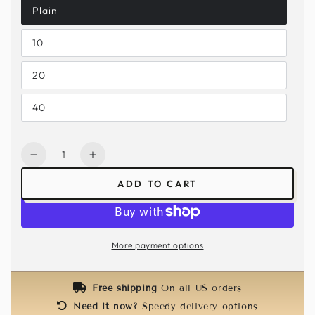
Plain
10
20
40
Quantity
Decrease
Increase
quantity
quantity
ADD TO CART
for
for
Kids
Kids
Butterfly
Butterfly
Mask
Mask
More payment options
-
-
Pink
Pink
/
/
Free shipping
On all US orders
Silver
Silver
Need it now?
Speedy delivery options