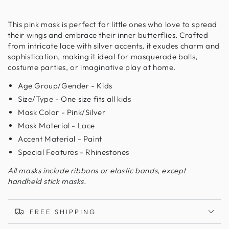
This pink mask is perfect for little ones who love to spread
their wings and embrace their inner butterflies. Crafted
from intricate lace with silver accents, it exudes charm and
sophistication, making it ideal for masquerade balls,
costume parties, or imaginative play at home.
Age Group/Gender - Kids
Size/Type - One size fits all kids
Mask Color - Pink/Silver
Mask Material - Lace
Accent Material - Paint
Special Features - Rhinestones
All masks include ribbons or elastic bands, except
handheld stick masks.
FREE SHIPPING