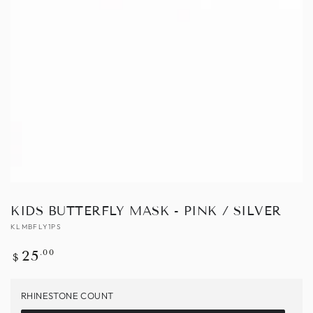
Open
media
1
in
modal
KIDS BUTTERFLY MASK - PINK / SILVER
KLMBFLY1PS
Regular
.00
25
$
price
RHINESTONE COUNT