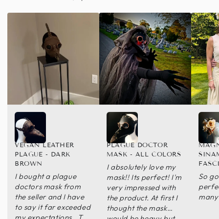
VEGAN LEATHER
PLAGUE DOCTOR
MAGN
PLAGUE - DARK
MASK - ALL COLORS
SINA
BROWN
FASC
I absolutely love my
I bought a plague
So go
mask!! Its perfect! I'm
doctors mask from
perfec
very impressed with
the seller and I have
many 
the product. At first I
to say it far exceeded
thought the mask
my expectations . The
would be heavy but