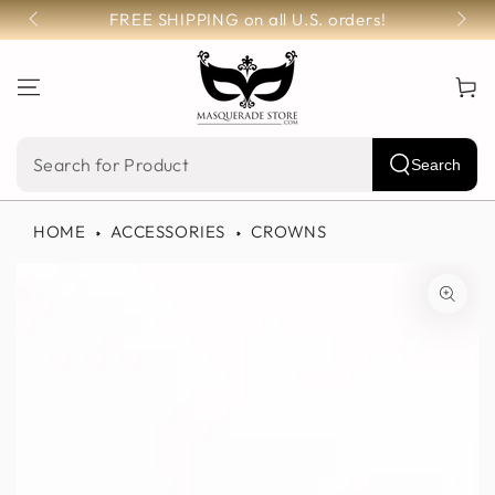
SKIP TO
FREE SHIPPING on all U.S. orders!
CONTENT
Cart
Search
Search
our
HOME
ACCESSORIES
CROWNS
site
SKIP TO PRODUCT
INFORMATION