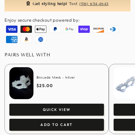
Get styling help!
Text
(516) 654-4643
Enjoy secure checkout powered by:
Visa
Master
Apple
Paypal
Google
Shopify
Discover
Diners
pay
pay
pay
club
American
Amazon
Usdc
express
pay
PAIRS WELL WITH
Brocade Mask - Silver
$25.00
QUICK VIEW
ADD TO CART