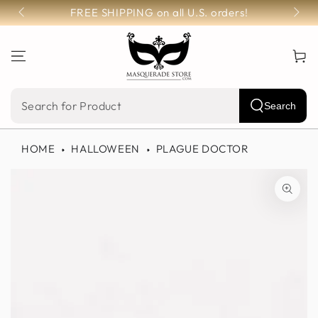
SKIP TO
FREE SHIPPING on all U.S. orders!
CONTENT
Cart
Search
Search
our
HOME
HALLOWEEN
PLAGUE DOCTOR
site
SKIP TO PRODUCT
INFORMATION