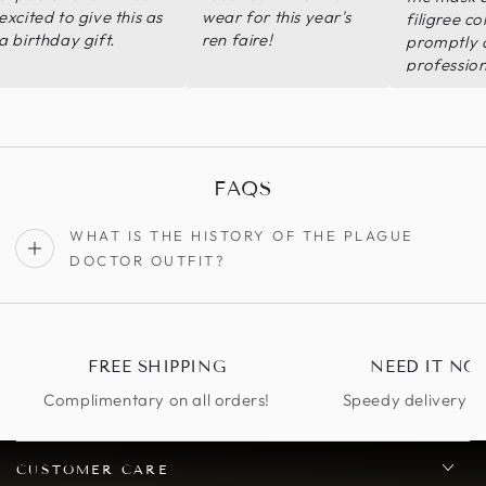
excited to give this as
wear for this year's
filigree co
a birthday gift.
ren faire!
promptly 
profession
Shipping w
The qualit
good or b
expected 
price and
FAQS
daughter w
with the fi
WHAT IS THE HISTORY OF THE PLAGUE
design and
DOCTOR OUTFIT?
FREE SHIPPING
NEED IT NO
Complimentary on all orders!
Speedy delivery op
CUSTOMER CARE