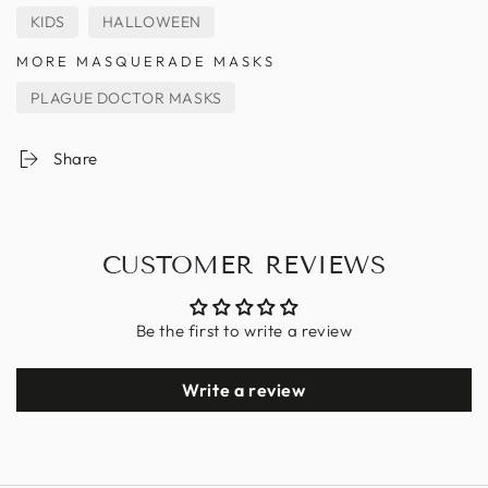
KIDS
HALLOWEEN
MORE MASQUERADE MASKS
PLAGUE DOCTOR MASKS
Share
CUSTOMER REVIEWS
Be the first to write a review
Write a review