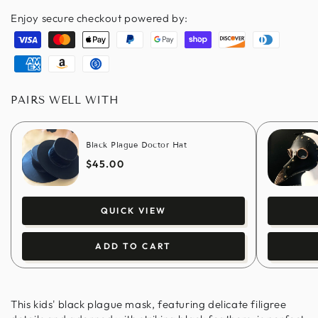
Enjoy secure checkout powered by:
Visa
Master
Apple
Paypal
Google
Shopify
Discover
Diners
pay
pay
pay
club
American
Amazon
Usdc
express
pay
PAIRS WELL WITH
Black Plague Doctor Hat
$45.00
QUICK VIEW
ADD TO CART
This kids' black plague mask, featuring delicate filigree