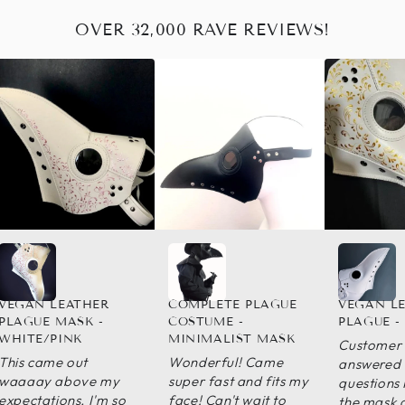
OVER 32,000 RAVE REVIEWS!
VEGAN LEATHER
COMPLETE PLAGUE
VEGAN L
PLAGUE MASK -
COSTUME -
PLAGUE -
WHITE/PINK
MINIMALIST MASK
Customer 
This came out
Wonderful! Came
answered a
waaaay above my
super fast and fits my
questions 
expectations. I'm so
face! Can't wait to
the mask 