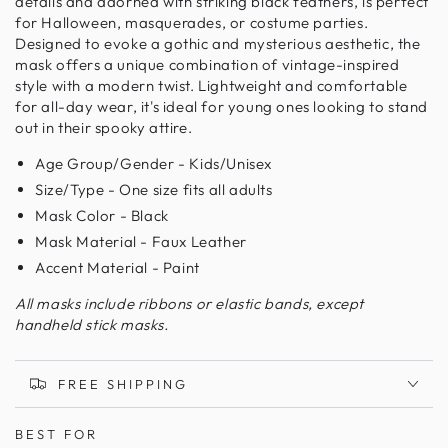
details and adorned with striking black feathers, is perfect
for Halloween, masquerades, or costume parties.
Designed to evoke a gothic and mysterious aesthetic, the
mask offers a unique combination of vintage-inspired
style with a modern twist. Lightweight and comfortable
for all-day wear, it's ideal for young ones looking to stand
out in their spooky attire.
Age Group/Gender - Kids/Unisex
Size/Type - One size fits all adults
Mask Color - Black
Mask Material - Faux Leather
Accent Material - Paint
All masks include ribbons or elastic bands, except
handheld stick masks.
FREE SHIPPING
BEST FOR