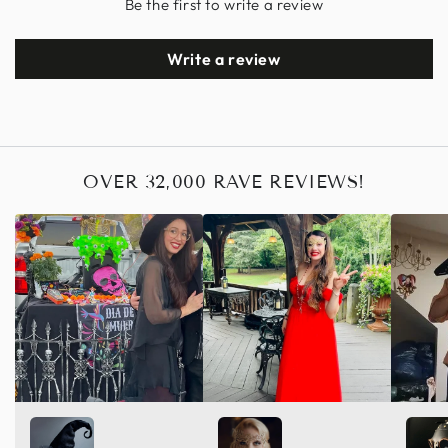
Be the first to write a review
Write a review
OVER 32,000 RAVE REVIEWS!