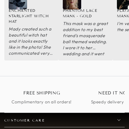
ENCHANTED
PHANTOM LACE
PLAG
STARLIGHT WITCH
MASK - GOLD
MASK
HAT
This mask was a great
I'm v
Mady created such a
addition to my best
the se
beautiful witch hat
friend's masquerade
and it looks exactly
ball themed wedding.
like in the photo! She
I wore it to her
communicated very
wedding and it went
well with me, and
great! Great quality
even delivered
and fabulous
through express
craftsmanship. Thank
shipping. Beyond
you! ball-themed
happy with the hat!
FREE SHIPPING
NEED IT NO
Complimentary on all orders!
Speedy delivery op
CUSTOMER CARE