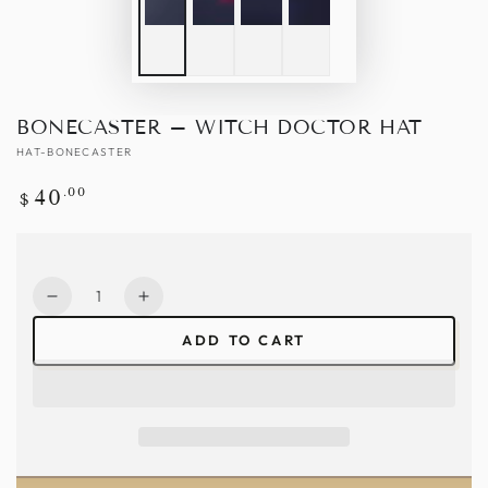
BONECASTER – WITCH DOCTOR HAT
HAT-BONECASTER
Regular
.00
40
$
price
Quantity
Decrease
Increase
quantity
quantity
ADD TO CART
for
for
Bonecaster
Bonecaster
–
–
Witch
Witch
Doctor
Doctor
Hat
Hat