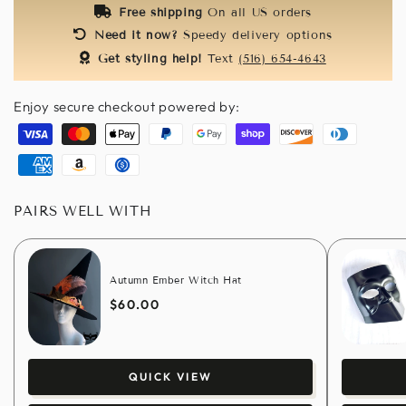
Free shipping
On all US orders
Need it now?
Speedy delivery options
Get styling help!
Text
(516) 654-4643
Enjoy secure checkout powered by:
Visa
Master
Apple
Paypal
Google
Shopify
Discover
Diners
pay
pay
pay
club
American
Amazon
Usdc
express
pay
PAIRS WELL WITH
Autumn Ember Witch Hat
$60.00
QUICK VIEW