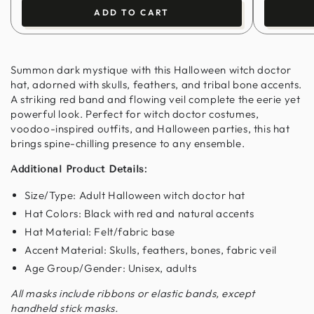
ADD TO CART
Summon dark mystique with this Halloween witch doctor
hat, adorned with skulls, feathers, and tribal bone accents.
A striking red band and flowing veil complete the eerie yet
powerful look. Perfect for witch doctor costumes,
voodoo-inspired outfits, and Halloween parties, this hat
brings spine-chilling presence to any ensemble.
Additional Product Details:
Size/Type: Adult Halloween witch doctor hat
Hat Colors: Black with red and natural accents
Hat Material: Felt/fabric base
Accent Material: Skulls, feathers, bones, fabric veil
Age Group/Gender: Unisex, adults
All masks include ribbons or elastic bands, except
handheld stick masks.