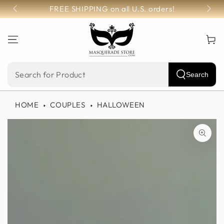
SKIP TO
FREE SHIPPING on all U.S. orders!
CONTENT
Cart
Search
Search
our
HOME
COUPLES
HALLOWEEN
site
SKIP TO PRODUCT
INFORMATION