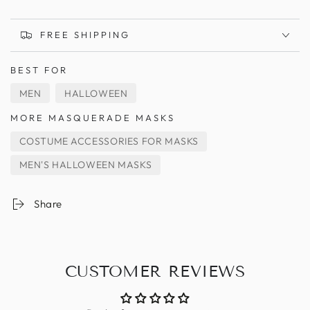
FREE SHIPPING
BEST FOR
MEN
HALLOWEEN
MORE MASQUERADE MASKS
COSTUME ACCESSORIES FOR MASKS
MEN'S HALLOWEEN MASKS
Share
CUSTOMER REVIEWS