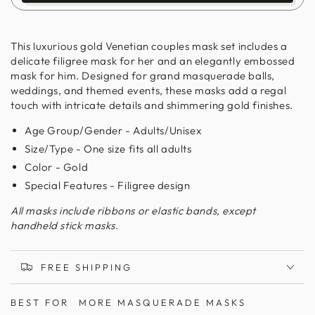
This luxurious gold Venetian couples mask set includes a
delicate filigree mask for her and an elegantly embossed
mask for him. Designed for grand masquerade balls,
weddings, and themed events, these masks add a regal
touch with intricate details and shimmering gold finishes.
Age Group/Gender - Adults/Unisex
Size/Type - One size fits all adults
Color - Gold
Special Features - Filigree design
All masks include ribbons or elastic bands, except
handheld stick masks.
FREE SHIPPING
BEST FOR
MORE MASQUERADE MASKS