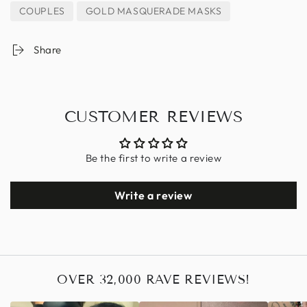
COUPLES
GOLD MASQUERADE MASKS
Share
CUSTOMER REVIEWS
Be the first to write a review
Write a review
OVER 32,000 RAVE REVIEWS!