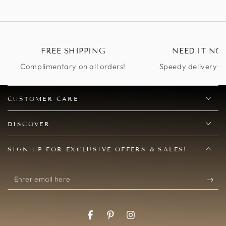
buttle
again...I got lots of
so mu
compliments on it at
our charity
masquerade ball :)
FREE SHIPPING
NEED IT NO
Complimentary on all orders!
Speedy delivery op
CUSTOMER CARE
DISCOVER
SIGN UP FOR EXCLUSIVE OFFERS & SALES!
Enter
email
here
Facebook
Pinterest
Instagram