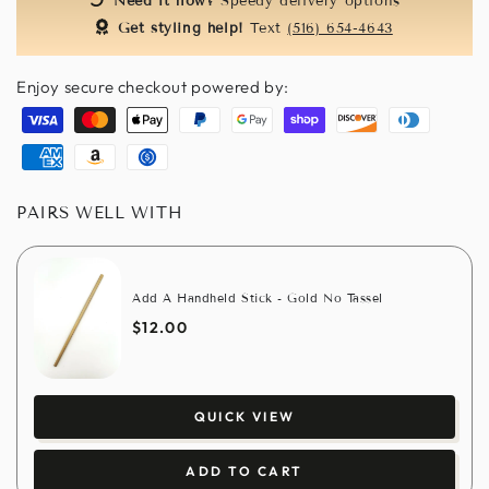
Need it now?
Speedy delivery options
Get styling help!
Text
(516) 654-4643
Enjoy secure checkout powered by:
Visa
Master
Apple
Paypal
Google
Shopify
Discover
Diners
pay
pay
pay
club
American
Amazon
Usdc
express
pay
PAIRS WELL WITH
Add A Handheld Stick - Gold No Tassel
$12.00
QUICK VIEW
ADD TO CART