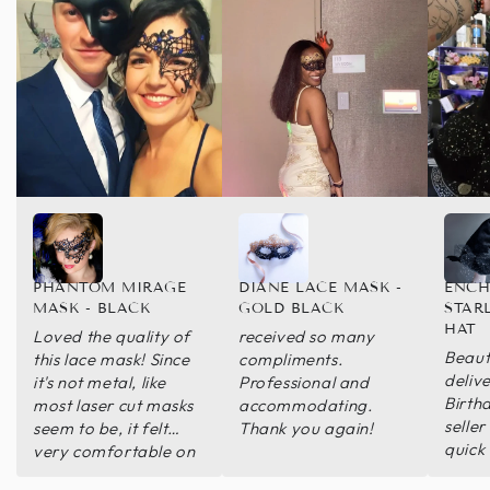
PHANTOM MIRAGE
DIANE LACE MASK -
ENCH
MASK - BLACK
GOLD BLACK
STAR
HAT
Loved the quality of
received so many
Beauti
this lace mask! Since
compliments.
deliv
it's not metal, like
Professional and
Birth
most laser cut masks
accommodating.
seller
seem to be, it felt
Thank you again!
quick
very comfortable on
able 
my face! Thanks