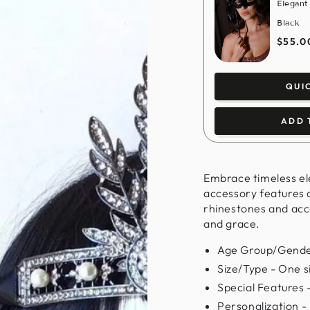
Elegant
Black
$55.0
QUI
ADD 
Embrace timeless el
accessory features a
rhinestones and acce
and grace.
Age Group/Gender
Size/Type - One siz
Special Features 
Personalization -