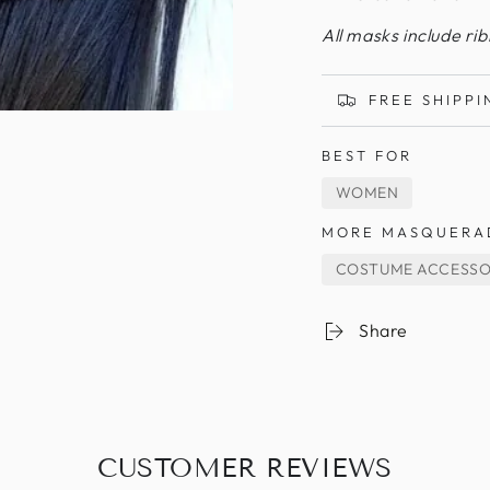
All masks include ri
FREE SHIPPI
BEST FOR
WOMEN
MORE MASQUERA
COSTUME ACCESSO
Share
CUSTOMER REVIEWS