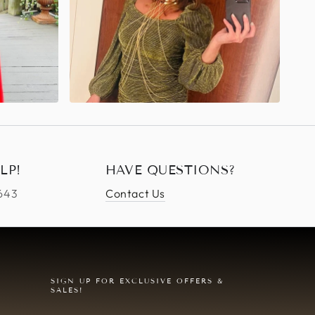
LP!
HAVE QUESTIONS?
4643
Contact Us
SIGN UP FOR EXCLUSIVE OFFERS &
SALES!