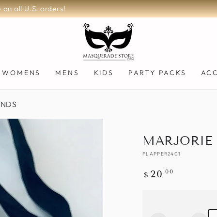
200,000+ Orders Fulfilled!
WOMENS
MENS
KIDS
PARTY PACKS
AC
ANDS
MARJORIE
FLAPPER2401
Regular
.00
20
$
price