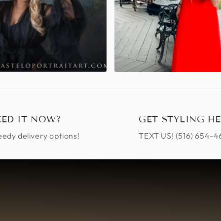
EED IT NOW?
GET STYLING HE
edy delivery options!
TEXT US! ‪(516) 654-