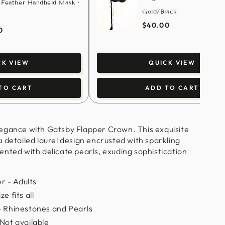
 Feather Handheld Mask -
Gold/Black
$40.00
0
CK VIEW
QUICK VIEW
TO CART
ADD TO CART
egance with Gatsby Flapper Crown. This exquisite
 detailed laurel design encrusted with sparkling
nted with delicate pearls, exuding sophistication
 - Adults
e fits all
- Rhinestones and Pearls
 Not available