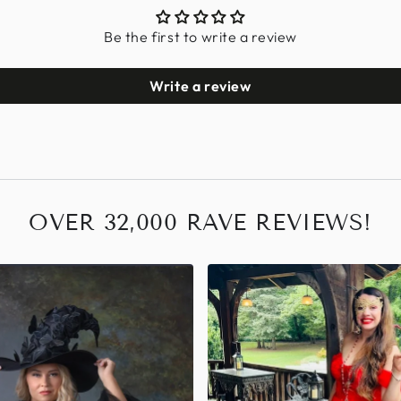
Be the first to write a review
Write a review
OVER 32,000 RAVE REVIEWS!