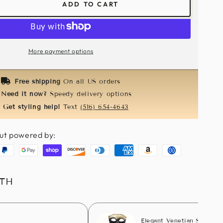
ADD TO CART
ease
tity
orie
e
More payment options
dband-
k
Free shipping
On all US orders
Need it now?
Speedy delivery options
Get styling help!
Text
(516) 654-4643
ut powered by:
aypal
Google
Shopify
Discover
Diners
American
Amazon
Usdc
pay
pay
club
express
pay
ITH
Elegant Venetian Stick Ma