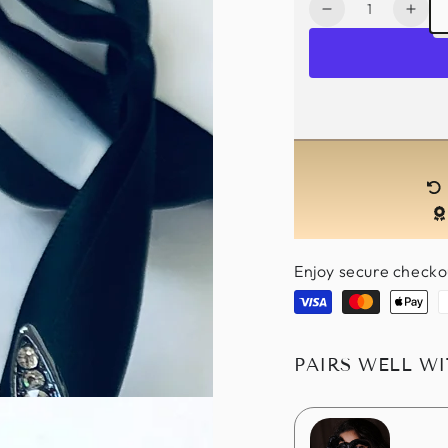
Quantity
Decrease
Incr
quantity
quan
for
for
Marjorie
Marj
Muse
Mus
Headband-
Hea
Black
Blac
Enjoy secure checko
Visa
Master
Apple
P
pay
PAIRS WELL W