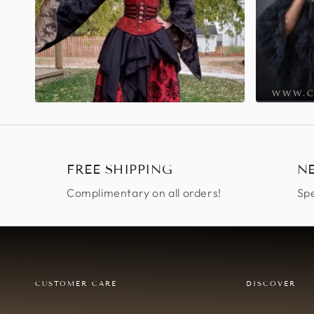
FREE SHIPPING
N
Complimentary on all orders!
Spe
CUSTOMER CARE
DISCOVER