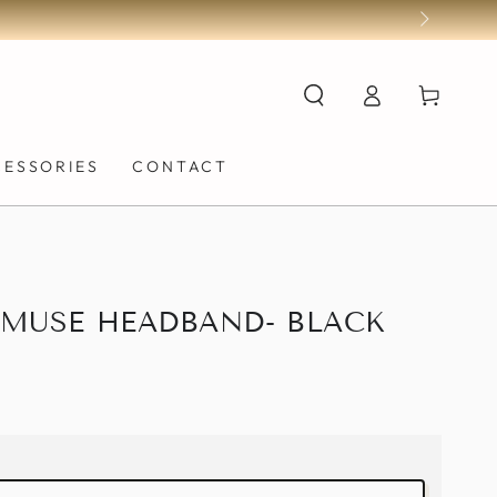
Log
Cart
in
CESSORIES
CONTACT
 MUSE HEADBAND- BLACK