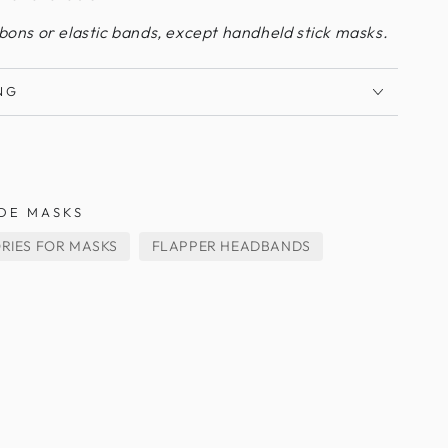
bbons or elastic bands, except handheld stick masks.
NG
DE MASKS
RIES FOR MASKS
FLAPPER HEADBANDS