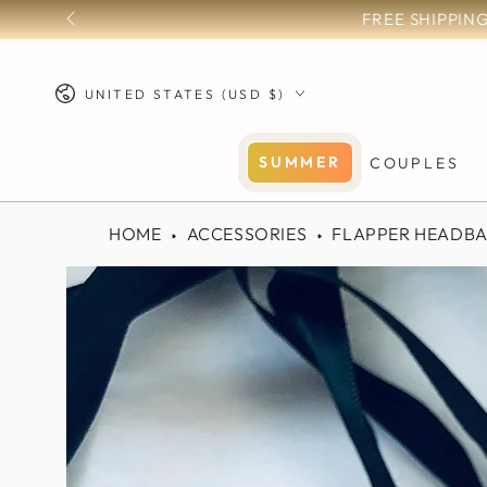
SKIP TO
CONTENT
Country/region
UNITED STATES (USD $)
SUMMER
COUPLES
HOME
ACCESSORIES
FLAPPER HEADB
SKIP TO PRODUCT
INFORMATION