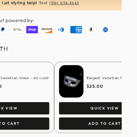
Get styling help!
Text
(516) 654-4643
ut powered by:
aypal
Google
Shopify
Discover
Diners
American
Amazon
Usdc
pay
pay
club
express
pay
ITH
 Venetian Mask - All Gold
Elegant Venetian Mask - S
0
$25.00
CK VIEW
QUICK VIEW
TO CART
ADD TO CART