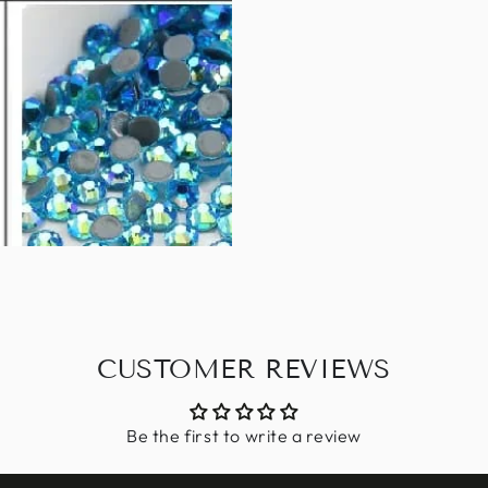
CUSTOMER REVIEWS
Be the first to write a review