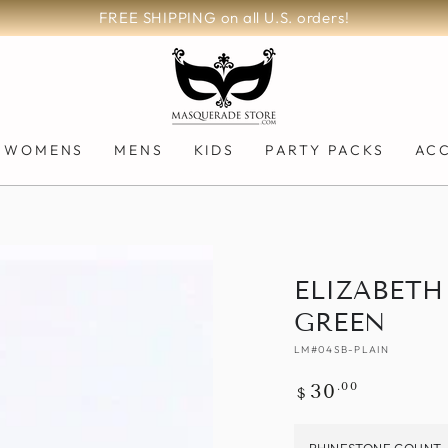
200,000+ Orders Fulfilled!
WOMENS
MENS
KIDS
PARTY PACKS
AC
ELIZABETH
GREEN
LM#04SB-PLAIN
Regular
.00
30
$
price
RHINESTONE COUNT