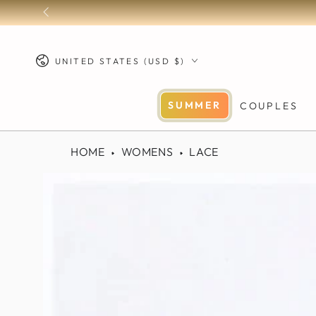
SKIP TO
CONTENT
Country/region
UNITED STATES (USD $)
SUMMER
COUPLES
HOME
WOMENS
LACE
SKIP TO PRODUCT
INFORMATION