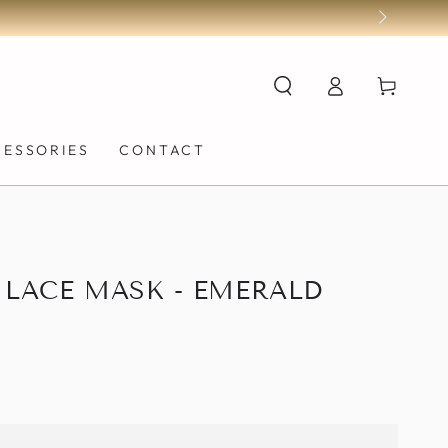
Log
Cart
in
CESSORIES
CONTACT
 LACE MASK - EMERALD