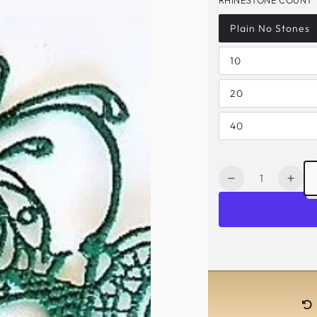
Plain No Stones
10
20
40
Quantity
Decrease
Incr
quantity
quan
for
for
Elizabeth
Eliz
Lace
Lac
Mask
Mas
-
-
Emerald
Emer
Green
Gre