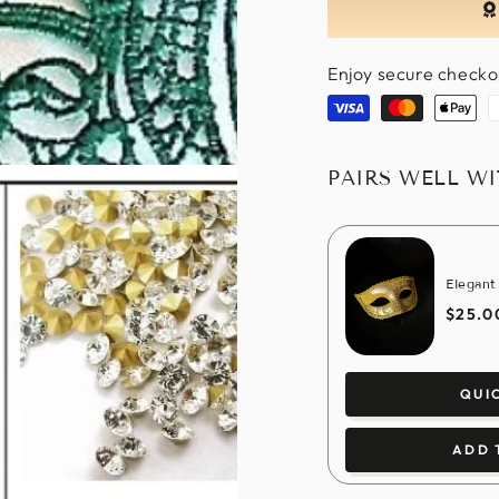
Enjoy secure checko
Visa
Master
Apple
P
pay
PAIRS WELL W
Elegant
$25.0
QUI
ADD 