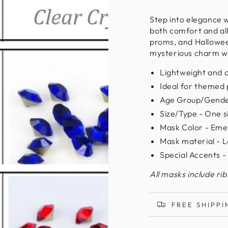
Step into elegance 
both comfort and all
proms, and Halloween
mysterious charm wh
Lightweight and 
Ideal for themed 
Age Group/Gende
Size/Type - One siz
Mask Color - Eme
Mask material - L
Special Accents -
All masks include ri
FREE SHIPPI