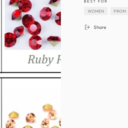
BEST FOR
WOMEN
PROM
Share