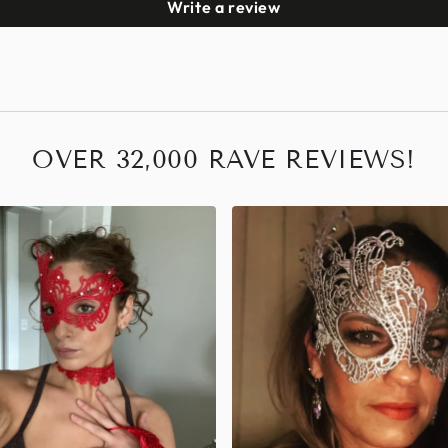
Write a review
OVER 32,000 RAVE REVIEWS!