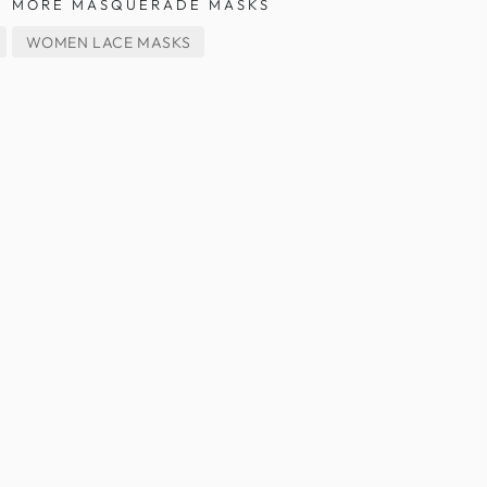
MORE MASQUERADE MASKS
WOMEN LACE MASKS