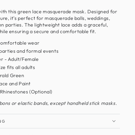
with this green lace masquerade mask. Designed for
ure, it’s perfect for masquerade balls, weddings,
 parties. The lightweight lace adds a graceful,
ile ensuring a secure and comfortable fit.
comfortable wear
parties and formal events
r - Adult/Female
e fits all adults
rald Green
ace and Paint
 Rhinestones (Optional)
bbons or elastic bands, except handheld stick masks.
NG