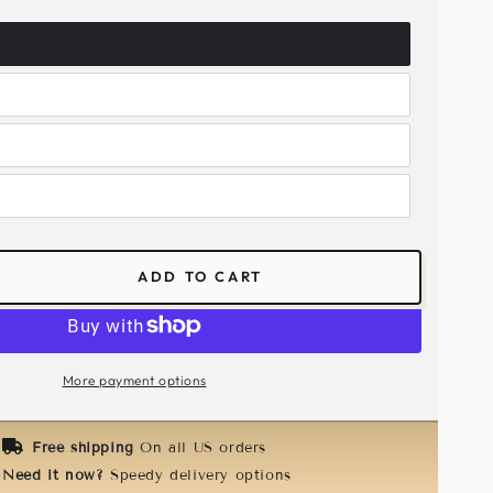
ADD TO CART
ease
tity
abeth
e
More payment options
k
ald
Free shipping
On all US orders
en
Need it now?
Speedy delivery options