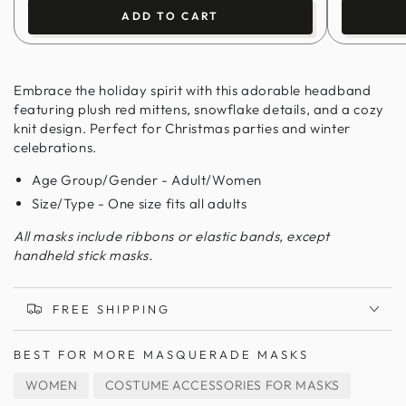
ADD TO CART
Embrace the holiday spirit with this adorable headband
featuring plush red mittens, snowflake details, and a cozy
knit design. Perfect for Christmas parties and winter
celebrations.
Age Group/Gender - Adult/Women
Size/Type - One size fits all adults
All masks include ribbons or elastic bands, except
handheld stick masks.
FREE SHIPPING
BEST FOR
MORE MASQUERADE MASKS
WOMEN
COSTUME ACCESSORIES FOR MASKS