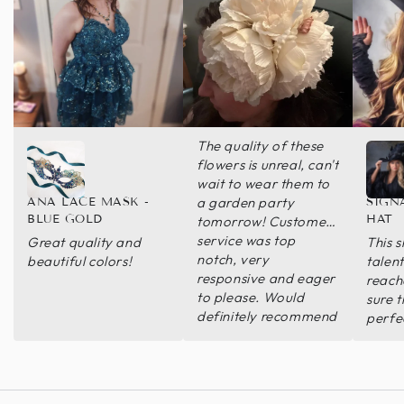
The quality of these
flowers is unreal, can't
wait to wear them to
a garden party
ANA LACE MASK -
SIGN
BLUE GOLD
HAT
tomorrow! Customer
service was top
Great quality and
This s
notch, very
beautiful colors!
talen
responsive and eager
reach
to please. Would
sure 
definitely recommend
perfec
this seller and hope to
amazi
have a reason to buy
beaut
from them again!