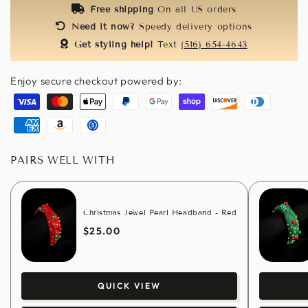
Free shipping
On all US orders
Need it now?
Speedy delivery options
Get styling help!
Text
(516) 654-4643
Enjoy secure checkout powered by:
Visa
Master
Apple
Paypal
Google
Shopify
Discover
Diners
pay
pay
pay
club
American
Amazon
Usdc
express
pay
PAIRS WELL WITH
Christmas Jewel Pearl Headband - Red
$25.00
QUICK VIEW