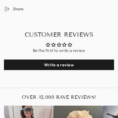
Share
CUSTOMER REVIEWS
Be the first to write a review
Write a review
OVER 32,000 RAVE REVIEWS!