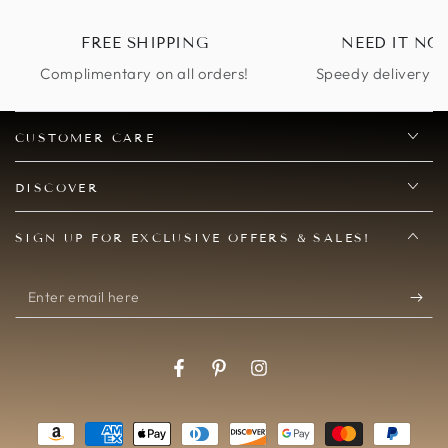
FREE SHIPPING
NEED IT NO
Complimentary on all orders!
Speedy delivery op
CUSTOMER CARE
DISCOVER
SIGN UP FOR EXCLUSIVE OFFERS & SALES!
Enter
email
here
Facebook
Pinterest
Instagram
Payment