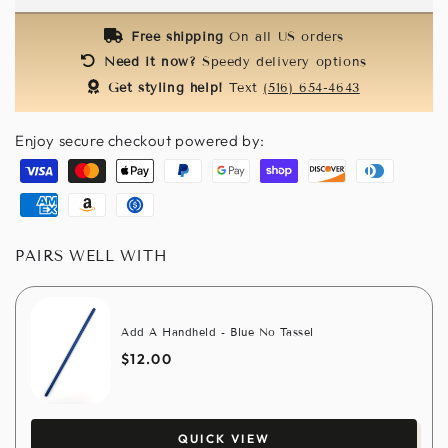
Masks
Masks
-
-
Free shipping
On all US orders
Turquoise
Turquoise
Need it now?
Speedy delivery options
Get styling help!
Text
(516) 654-4643
Enjoy secure checkout powered by:
Visa
Master
Apple
Paypal
Google
Shopify
Discover
Diners
pay
pay
pay
club
American
Amazon
Usdc
express
pay
PAIRS WELL WITH
Add A Handheld - Blue No Tassel
$12.00
QUICK VIEW