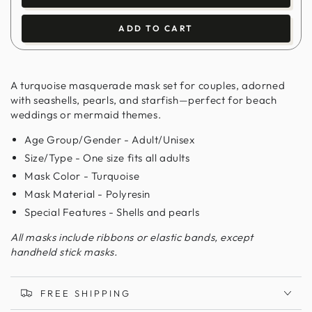
ADD TO CART
A turquoise masquerade mask set for couples, adorned
with seashells, pearls, and starfish—perfect for beach
weddings or mermaid themes.
Age Group/Gender - Adult/Unisex
Size/Type - One size fits all adults
Mask Color - Turquoise
Mask Material - Polyresin
Special Features - Shells and pearls
All masks include ribbons or elastic bands, except
handheld stick masks.
FREE SHIPPING