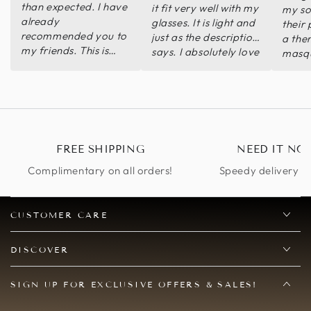
than expected. I have
it fit very well with my
my son
already
glasses. It is light and
their
recommended you to
just as the description
a the
my friends. This is
says. I absolutely love
masqu
definitely more than a
it. I finally found a
arriv
statement piece.
mask that I can wear
looke
Thank you so very
with my glasses.
Highl
much.
Thank you so so so
much!
FREE SHIPPING
NEED IT NO
Complimentary on all orders!
Speedy delivery op
CUSTOMER CARE
DISCOVER
SIGN UP FOR EXCLUSIVE OFFERS & SALES!