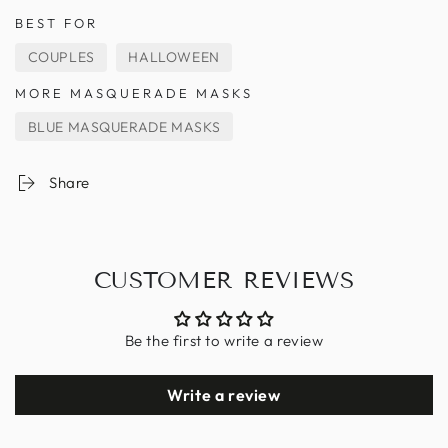
BEST FOR
COUPLES
HALLOWEEN
MORE MASQUERADE MASKS
BLUE MASQUERADE MASKS
Share
CUSTOMER REVIEWS
Be the first to write a review
Write a review