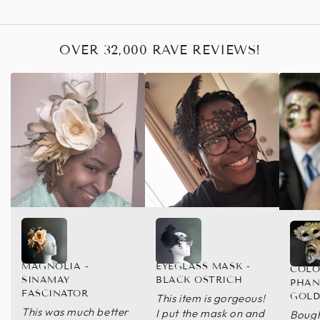
OVER 32,000 RAVE REVIEWS!
MAGNOLIA -
EYEGLASS MASK -
COLO
SINAMAY
BLACK OSTRICH
PHAN
FASCINATOR
GOL
This item is gorgeous!
This was much better
I put the mask on and
Bough