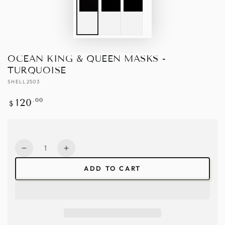
OCEAN KING & QUEEN MASKS -
TURQUOISE
SHELL2503
Regular
.00
120
$
price
Quantity
Decrease
Increase
quantity
quantity
ADD TO CART
for
for
Ocean
Ocean
King
King
&amp;
&amp;
Queen
Queen