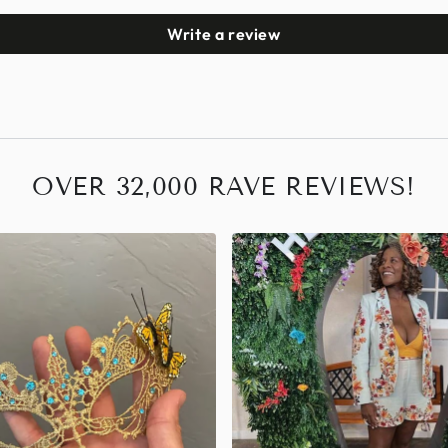
Write a review
OVER 32,000 RAVE REVIEWS!