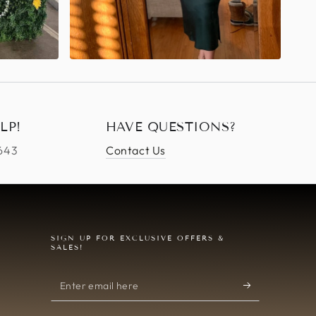
LP!
HAVE QUESTIONS?
4643
Contact Us
SIGN UP FOR EXCLUSIVE OFFERS &
SALES!
Enter
email