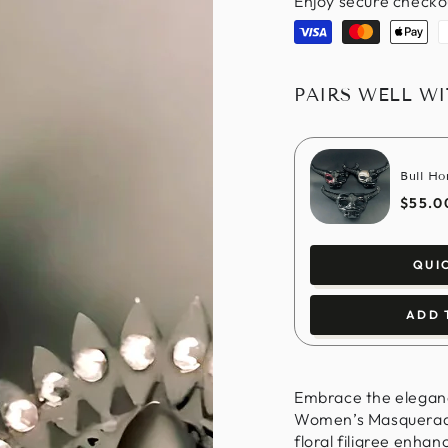
Enjoy secure checko
Visa
Master
Apple
P
pay
PAIRS WELL W
Bull Ho
$55.0
QUI
ADD 
Embrace the elegance
Women’s Masquerade 
floral filigree enhan