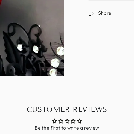
Share
CUSTOMER REVIEWS
Be the first to write a review