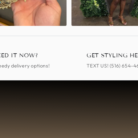
EED IT NOW?
GET STYLING HE
edy delivery options!
TEXT US! ‪(516) 654-