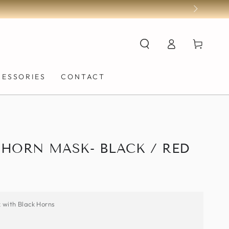
Log
Cart
in
CESSORIES
CONTACT
HORN MASK- BLACK / RED
k with Black Horns