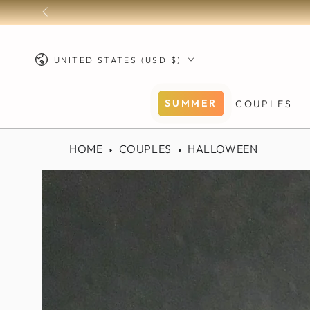
SKIP TO
FREE SHIPPING on all U.S.
CONTENT
Country/region
UNITED STATES (USD $)
SUMMER
COUPLES
HOME
COUPLES
HALLOWEEN
SKIP TO PRODUCT
INFORMATION