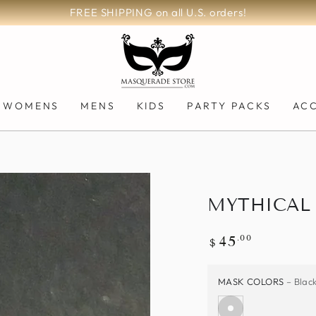
 orders!
WOMENS
MENS
KIDS
PARTY PACKS
AC
MYTHICAL 
Regular
.00
45
$
price
MASK COLORS
– Blac