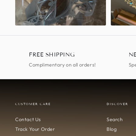
FREE SHIPPING
N
Complimentary on all orders!
Spe
CUSTOMER CARE
DISCOVER
Contact Us
Search
Track Your Order
Blog