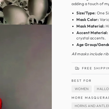
adding a touch of m
Size/Type:
One Si
Mask Color:
Vario
Mask Material:
Hi
Accent Material:
crystal accents.
Age Group/Gend
All masks include ri
FREE SHIPPI
BEST FOR
WOMEN
HALL
MORE MASQUERA
HORNS AND ANTLE