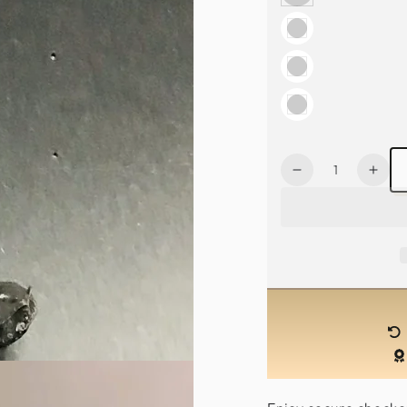
Quantity
Decrease
Incr
quantity
quan
for
for
Mythical
Myth
Horn
Hor
Mask-
Mas
Black
Blac
/
/
Red
Red