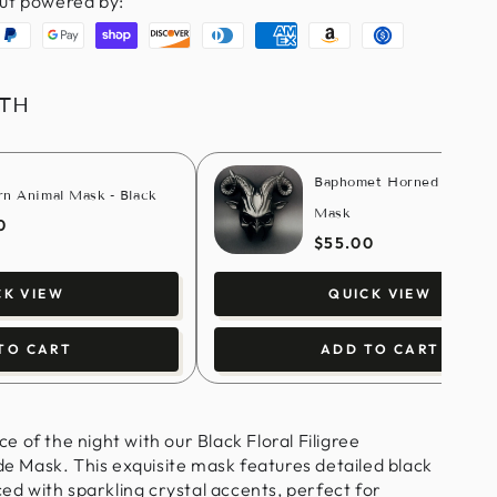
ut powered by:
aypal
Google
Shopify
Discover
Diners
American
Amazon
Usdc
pay
pay
club
express
pay
ITH
Baphomet Horned Masque
rn Animal Mask - Black
Mask
0
$55.00
CK VIEW
QUICK VIEW
TO CART
ADD TO CART
 of the night with our Black Floral Filigree
Mask. This exquisite mask features detailed black
ced with sparkling crystal accents, perfect for