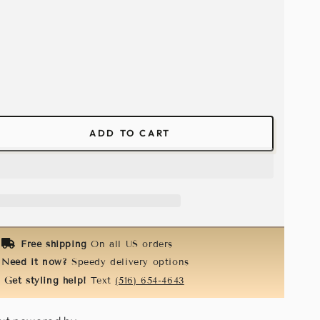
ADD TO CART
ease
tity
ical
n
k-
k
Free shipping
On all US orders
Need it now?
Speedy delivery options
Get styling help!
Text
(516) 654-4643