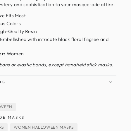
ystery and sophistication to your masquerade attire.
ze Fits Most
us Colors
gh-Quality Resin
Embellished with intricate black floral filigree and
er:
Women
bbons or elastic bands, except handheld stick masks.
NG
OWEEN
DE MASKS
RS
WOMEN HALLOWEEN MASKS