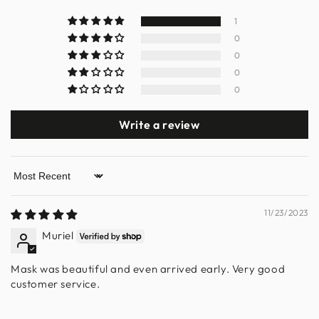
1
0
0
0
0
Write a review
Sort by
11/23/2023
Muriel
Mask was beautiful and even arrived early. Very good
customer service.