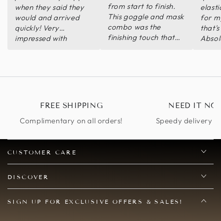
from start to finish.
when they said they
elasti
This goggle and mask
would and arrived
for m
combo was the
quickly! Very
that's
finishing touch that
impressed with
Absol
my ensemble needed.
quality and customer
my ex
service! Will return
for future purchases!
FREE SHIPPING
NEED IT NO
Complimentary on all orders!
Speedy delivery op
CUSTOMER CARE
DISCOVER
SIGN UP FOR EXCLUSIVE OFFERS & SALES!