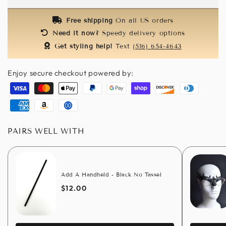
Feathers
Feathers
Free shipping
On all US orders
Need it now?
Speedy delivery options
Get styling help!
Text
(516) 654-4643
Enjoy secure checkout powered by:
Visa
Master
Apple
Paypal
Google
Shopify
Discover
Diners
pay
pay
pay
club
American
Amazon
Usdc
express
pay
PAIRS WELL WITH
Add A Handheld - Black No Tassel
$12.00