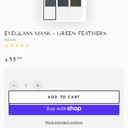
EYEGLASS MASK - GREEN FEATHERS
WEG2B
Regular
.00
55
$
price
Quantity
Decrease
Increase
quantity
quantity
ADD TO CART
for
for
Eyeglass
Eyeglass
Mask
Mask
-
-
More payment options
Green
Green