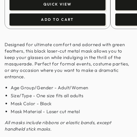
QUICK VIEW
ADD TO CART
Designed for ultimate comfort and adorned with green
feathers, this black laser-cut metal mask allows you to
keep your glasses on while indulging in the thrill of the
masquerade. Perfect for formal events, costume parties,
or any occasion where you want to make a dramatic
entrance.
Age Group/Gender - Adult/Women
Size/Type - One size fits all adults
Mask Color - Black
Mask Material - Laser cut metal
All masks include ribbons or elastic bands, except
handheld stick masks.