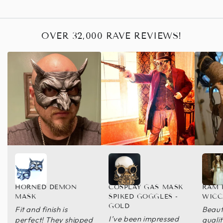
OVER 32,000 RAVE REVIEWS!
HORNED DEMON
COSPLAY GAS MASK
RAM 
MASK
SPIKED GOGGLES -
WICC
GOLD
Fit and finish is
Beaut
I’ve been impressed
perfect! They shipped
quali