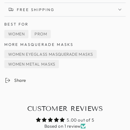
FREE SHIPPING
BEST FOR
WOMEN
PROM
MORE MASQUERADE MASKS
WOMEN EYEGLASS MASQUERADE MASKS
WOMEN METAL MASKS
Share
CUSTOMER REVIEWS
5.00 out of 5
Based on 1 review