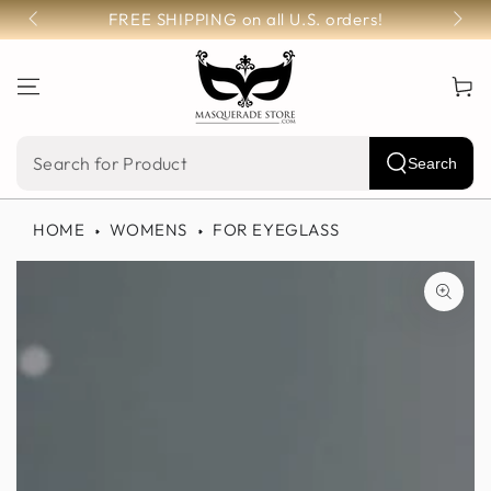
SKIP TO
FREE SHIPPING on all U.S. orders!
CONTENT
Cart
Search
Search
our
HOME
WOMENS
FOR EYEGLASS
site
SKIP TO PRODUCT
INFORMATION