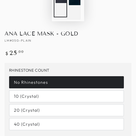
ANA LACE MASK - GOLD
LM#05G-PLAIN
Regular
.00
25
$
price
RHINESTONE COUNT
No Rhinestones
10 (Crystal)
20 (Crystal)
40 (Crystal)