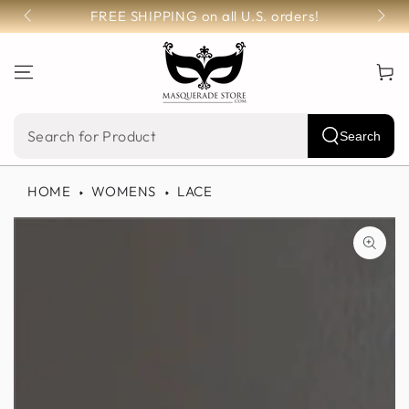
SKIP TO
FREE SHIPPING on all U.S. orders!
CONTENT
Cart
Search
Search
our
HOME
WOMENS
LACE
site
SKIP TO PRODUCT
INFORMATION