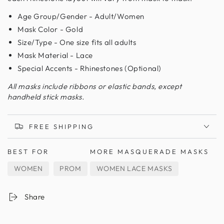
Age Group/Gender - Adult/Women
Mask Color - Gold
Size/Type - One size fits all adults
Mask Material - Lace
Special Accents - Rhinestones (Optional)
All masks include ribbons or elastic bands, except
handheld stick masks.
FREE SHIPPING
BEST FOR
MORE MASQUERADE MASKS
WOMEN
PROM
WOMEN LACE MASKS
Share