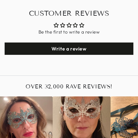
CUSTOMER REVIEWS
Be the first to write a review
Write a review
OVER 32,000 RAVE REVIEWS!