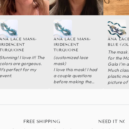
ANA LACE MASK-
ANA LACE MASK-
ANA LACE
IRIDESCENT
IRIDESCENT
BLUE GO
TURQUOISE
TURQUOISE
The mask i
Stunning! I love it! The
(customized lace
for the M
colors are gorgeous.
mask)
Gala I’m a
It's perfect for my
I love this mask! I had
Much class
event.
a couple questions
plastic mas
before making the
picture of
purchase and the
the design
seller got back to me
sent me a 
with answers super
the mask 
quick. I needed
sure I liked
something lightweight
mask arriv
that would stay in
I would de
FREE SHIPPING
NEED IT NO
place while dancing
recommend