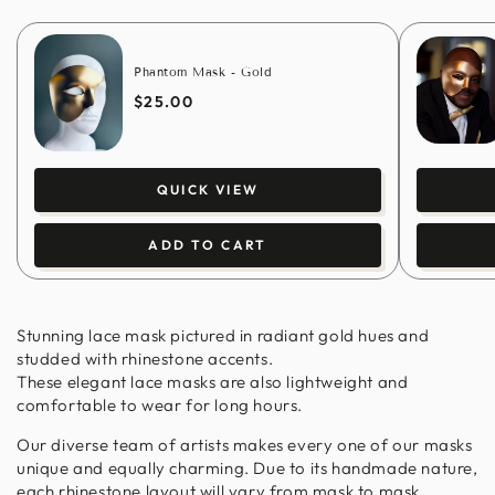
Phantom Mask - Gold
$25.00
QUICK VIEW
ADD TO CART
Stunning lace mask pictured in radiant gold hues and
studded with rhinestone accents.
These elegant lace masks are also lightweight and
comfortable to wear for long hours.
Our diverse team of artists makes every one of our masks
unique and equally charming. Due to its handmade nature,
each rhinestone layout will vary from mask to mask.