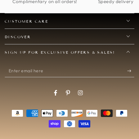
and this is perfect.
Complimentary on all orders!
Speedy delivery op
CUSTOMER CARE
DISCOVER
SIGN UP FOR EXCLUSIVE OFFERS & SALES!
Enter
email
here
Facebook
Pinterest
Instagram
Payment
methods