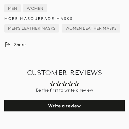
MEN
WOMEN
MORE MASQUERADE MASKS
MEN'S LEATHER MASKS
WOMEN LEATHER MASKS
Share
CUSTOMER REVIEWS
Be the first to write a review
Write a review