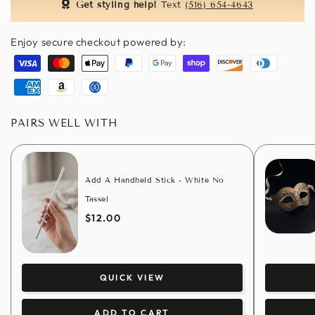
Get styling help!
Text
(516) 654-4643
Enjoy secure checkout powered by:
Visa
Master
Apple
Paypal
Google
Shopify
Discover
Diners
pay
pay
pay
club
American
Amazon
Usdc
express
pay
PAIRS WELL WITH
Add A Handheld Stick - White No
Tassel
$12.00
QUICK VIEW
ADD TO CART