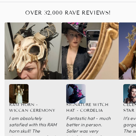
OVER 32,000 RAVE REVIEWS!
RAM HORN -
SIGNATURE WITCH
CELE
WICCAN CEREMONY
HAT - CORDELIA
STAR
I am absolutely
Fantastic hat - much
It's 
satisfied with this RAM
better in person.
gorge
horn skull! The
Seller was very
The s