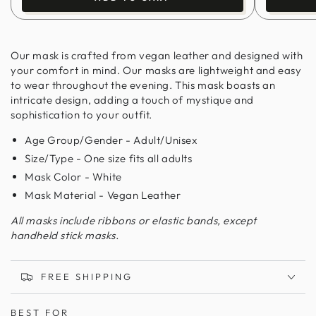
Our mask is crafted from vegan leather and designed with
your comfort in mind. Our masks are lightweight and easy
to wear throughout the evening. This mask boasts an
intricate design, adding a touch of mystique and
sophistication to your outfit.
Age Group/Gender - Adult/Unisex
Size/Type - One size fits all adults
Mask Color - White
Mask Material - Vegan Leather
All masks include ribbons or elastic bands, except
handheld stick masks.
FREE SHIPPING
BEST FOR