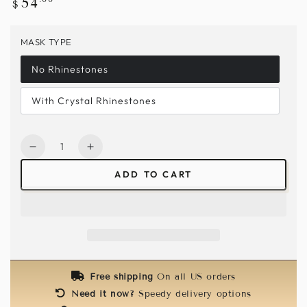
54
$
price
MASK TYPE
No Rhinestones
With Crystal Rhinestones
Quantity
Decrease
Increase
quantity
quantity
ADD TO CART
for
for
Vegan
Vegan
Leather
Leather
Mask
Mask
-
-
White
White
Free shipping
On all US orders
Need it now?
Speedy delivery options