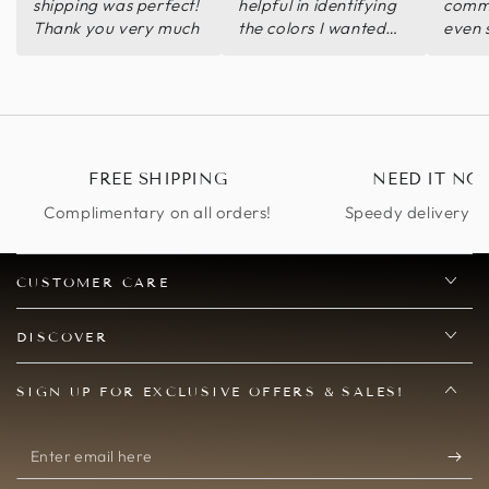
shipping was perfect!
helpful in identifying
commu
Thank you very much
the colors I wanted
even 
quickly.
pictur
wear 
Thank
Wore 
and g
compl
FREE SHIPPING
NEED IT NO
Complimentary on all orders!
Speedy delivery op
CUSTOMER CARE
DISCOVER
SIGN UP FOR EXCLUSIVE OFFERS & SALES!
Enter
email