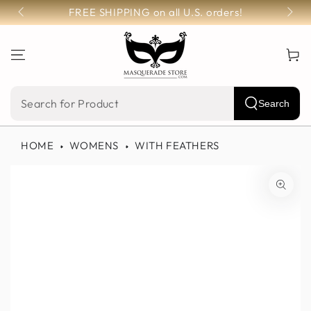
SKIP TO
FREE SHIPPING on all U.S. orders!
CONTENT
Cart
Search
Search
our
HOME
WOMENS
WITH FEATHERS
site
SKIP TO PRODUCT
INFORMATION