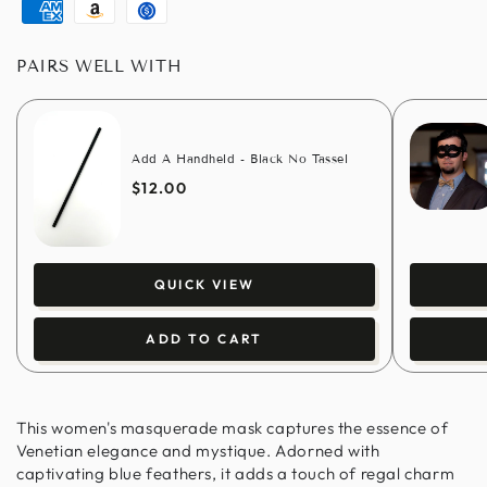
pay
pay
pay
club
American
Amazon
Usdc
express
pay
PAIRS WELL WITH
Add A Handheld - Black No Tassel
$12.00
QUICK VIEW
ADD TO CART
This women's masquerade mask captures the essence of
Venetian elegance and mystique. Adorned with
captivating blue feathers, it adds a touch of regal charm