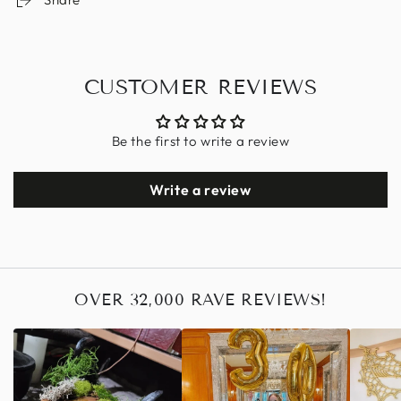
CUSTOMER REVIEWS
Be the first to write a review
Write a review
OVER 32,000 RAVE REVIEWS!