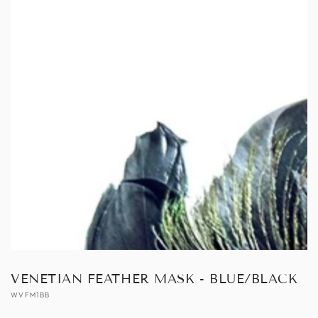
Open
media
1
in
modal
VENETIAN FEATHER MASK - BLUE/BLACK
WVFM1BB