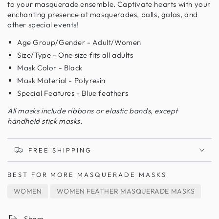
to your masquerade ensemble. Captivate hearts with your
enchanting presence at masquerades, balls, galas, and
other special events!
Age Group/Gender - Adult/Women
Size/Type - One size fits all adults
Mask Color - Black
Mask Material - Polyresin
Special Features - Blue feathers
All masks include ribbons or elastic bands, except
handheld stick masks.
FREE SHIPPING
BEST FOR
MORE MASQUERADE MASKS
WOMEN
WOMEN FEATHER MASQUERADE MASKS
Share