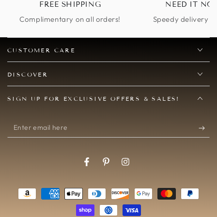
FREE SHIPPING
NEED IT NO
to be arriving in time
and I was obviously
Complimentary on all orders!
Speedy delivery op
worried. I contacted
the seller, and she was
so helpful in doing
CUSTOMER CARE
everything she could
to get me exactly
DISCOVER
what I wanted in time
for my event. She
SIGN UP FOR EXCLUSIVE OFFERS & SALES!
gave me her personal
cell number and we
were able to text and
Enter
figure out a solution
email
promptly. Then, when
my product arrived
here
on time and we no
Facebook
Pinterest
Instagram
longer needed an
additional mask, she
Payment
was gracious and
helpful yet again. A
methods
wonderful seller to