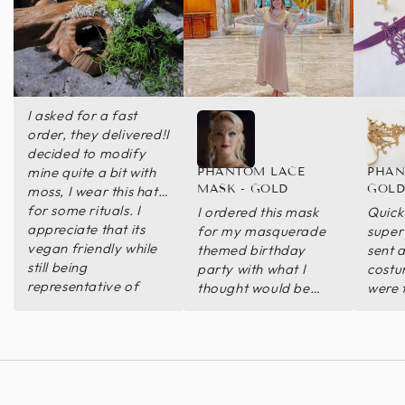
I asked for a fast
order, they delivered!I
decided to modify
mine quite a bit with
PHANTOM LACE
PHAN
MASK - GOLD
GOL
moss, I wear this hat
for some rituals. I
I ordered this mask
Quick
appreciate that its
for my masquerade
super 
vegan friendly while
themed birthday
sent a
still being
party with what I
costu
representative of
thought would be
were 
what I was wanting.
plenty of time to be
worn 
delivered. When it
chose
came closer to my
match
event and I looked
closer at the delivery
date, it was not going