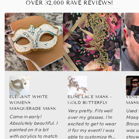
OVER 32,000 RAVE REVIEWS!
ELEGANT WHITE
ELISE LACE MASK -
VENE
WOMENS
GOLD BUTTERFLY
MASK
MASQUERADE MASK
Very pretty. Fits well
Used 
Came in early!
over my glasses. I’m
Masqu
Absolutely beautiful. I
excited to get to wear
Broad
painted on it a bit
it for my event! I was
was c
with acrylics to match
able to customize the
staye