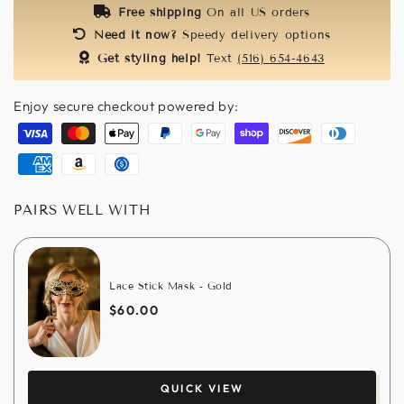
Free shipping
On all US orders
Need it now?
Speedy delivery options
Get styling help!
Text
(516) 654-4643
Enjoy secure checkout powered by:
Visa
Master
Apple
Paypal
Google
Shopify
Discover
Diners
pay
pay
pay
club
American
Amazon
Usdc
express
pay
PAIRS WELL WITH
Lace Stick Mask - Gold
$60.00
QUICK VIEW