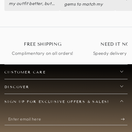
my outfit better, but I
gems to match my
didn't even really
dress!
need to as it was so
gorgeous on its own.
FREE SHIPPING
NEED IT NO
Complimentary on all orders!
Speedy delivery op
CUSTOMER CARE
DISCOVER
SIGN UP FOR EXCLUSIVE OFFERS & SALES!
Enter
email