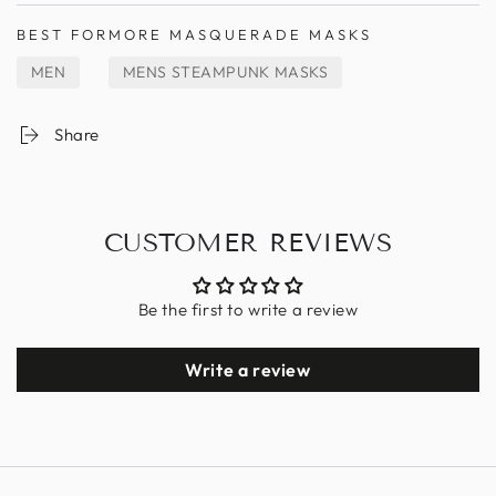
BEST FOR
MORE MASQUERADE MASKS
MEN
MENS STEAMPUNK MASKS
Share
CUSTOMER REVIEWS
Be the first to write a review
Write a review