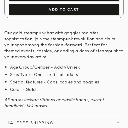
ADD TO CART
Our gold steampunk hat with goggles radiates
sophistication, join the steampunk revolution and claim
your spot among the fashion-forward. Perfect for
themed events, cosplay, or adding a dash of steampunk to
your everyday attire.
Age Group/Gender - Adult/Unisex
Size/Type - One size fits all adults
Special features - Cogs, cables and goggles
Color - Gold
All masks include ribbons or elastic bands, except
handheld stick masks.
FREE SHIPPING