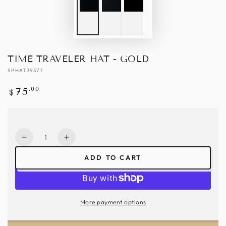
TIME TRAVELER HAT - GOLD
SPHAT39377
Regular
.00
75
$
price
Quantity
Decrease
Increase
quantity
quantity
ADD TO CART
for
for
Time
Time
Traveler
Traveler
Hat
Hat
More payment options
-
-
Gold
Gold