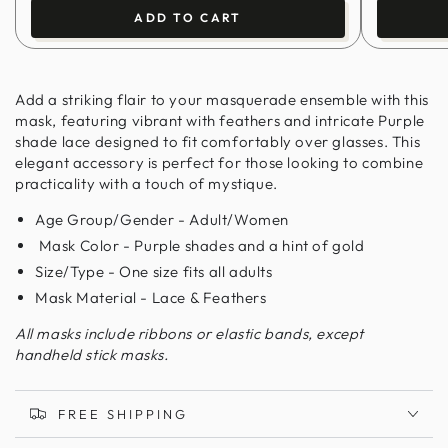
ADD TO CART
Add a striking flair to your masquerade ensemble with this
mask, featuring vibrant with feathers and intricate Purple
shade lace designed to fit comfortably over glasses. This
elegant accessory is perfect for those looking to combine
practicality with a touch of mystique.
Age Group/Gender - Adult/Women
Mask Color - Purple shades and a hint of gold
Size/Type - One size fits all adults
Mask Material - Lace & Feathers
All masks include ribbons or elastic bands, except
handheld stick masks.
FREE SHIPPING