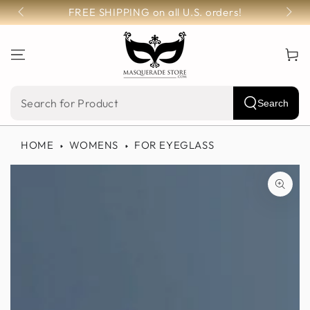
SKIP TO
FREE SHIPPING on all U.S. orders!
CONTENT
Cart
Search
Search
our
HOME
WOMENS
FOR EYEGLASS
site
SKIP TO PRODUCT
INFORMATION