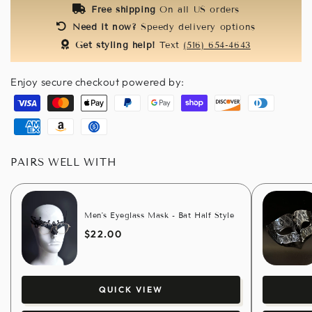
Free shipping
On all US orders
Need it now?
Speedy delivery options
Get styling help!
Text
(516) 654-4643
Enjoy secure checkout powered by:
Visa
Master
Apple
Paypal
Google
Shopify
Discover
Diners
pay
pay
pay
club
American
Amazon
Usdc
express
pay
PAIRS WELL WITH
Men's Eyeglass Mask - Bat Half Style
$22.00
QUICK VIEW