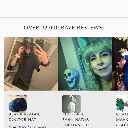
OVER 32,000 RAVE REVIEWS!
BLACK PLAGUE
SEAHORSE
PHAN
DOCTOR HAT
FASCINATOR -
MASK
ENCHANTED
PEAC
Spectacular colors,