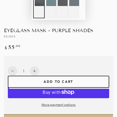
EYEGLASS MASK - PURPLE SHADES
EG2505
Regular
.00
55
$
price
Quantity
Decrease
Increase
quantity
quantity
ADD TO CART
for
for
Eyeglass
Eyeglass
Mask
Mask
-
-
More payment options
Purple
Purple
Shades
Shades