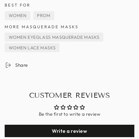
BEST FOR
WOMEN
PROM
MORE MASQUERADE MASKS
WOMEN EYEGLASS MASQUERADE MASKS
WOMEN LACE MASKS
Share
CUSTOMER REVIEWS
Be the first to write a review
Write a review