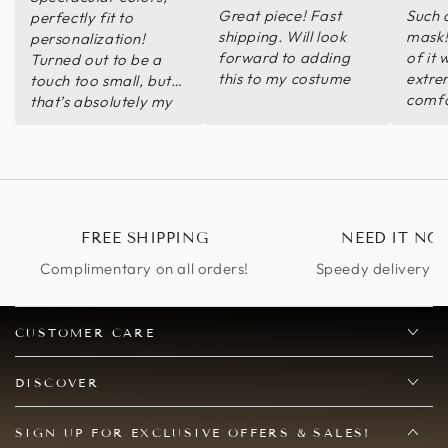
Great piece! Fast
Such 
perfectly fit to
shipping. Will look
mask!
personalization!
forward to adding
of it 
Turned out to be a
this to my costume
extre
touch too small, but
comfo
that’s absolutely my
was v
fault and not the
acco
seller’s- I can just
helpfu
wear it at a bit of a
recom
tilt and it looks just
fine all the same ^
FREE SHIPPING
NEED IT NO
Complimentary on all orders!
Speedy delivery op
CUSTOMER CARE
DISCOVER
SIGN UP FOR EXCLUSIVE OFFERS & SALES!