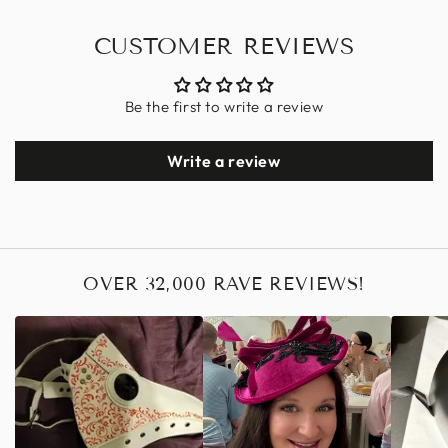
CUSTOMER REVIEWS
Be the first to write a review
Write a review
OVER 32,000 RAVE REVIEWS!