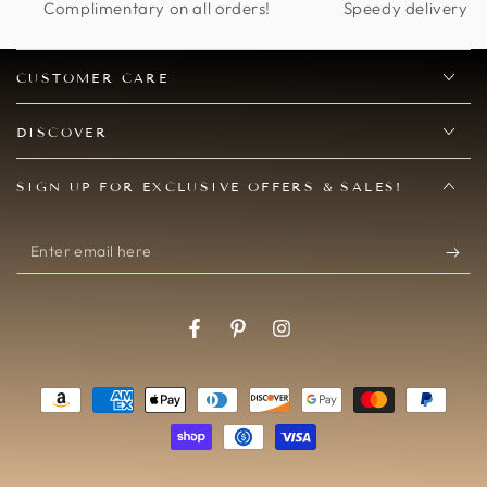
Complimentary on all orders!
Speedy delivery op
CUSTOMER CARE
DISCOVER
SIGN UP FOR EXCLUSIVE OFFERS & SALES!
Enter
email
here
Facebook
Pinterest
Instagram
Payment
methods