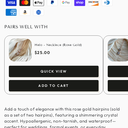
Visa
Master
Apple
Paypal
Google
Shopify
Discover
Diners
pay
pay
pay
club
American
Amazon
Usdc
express
pay
PAIRS WELL WITH
Halo - Necklace (Rose Gold)
$25.00
QUICK VIEW
ADD TO CART
Add a touch of elegance with this rose gold hairpins (sold
as a set of two hairpins), featuring a shimmering crystal
accent. Hypoallergenic, non-tarnish, and waterproof—
perfect for weddings, formal events, or everyday