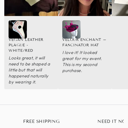
VEGAN LEATHER
VELOUR ENCHANT –
PLAGUE -
FASCINATOR HAT
WHITE/RED
I love it! It looked
Looks great, it will
great for my event.
need to be shaped a
This is my second
little but that will
purchase.
happened naturally
by wearing it.
FREE SHIPPING
NEED IT NO