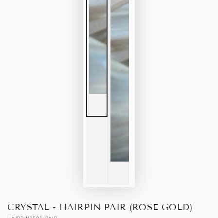
CRYSTAL - HAIRPIN PAIR (ROSE GOLD)