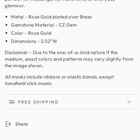
glamour.
Metal - Rose Gold plated over Brass
Gemstone Material - CZ Gem
Color - Rose Gold
Dimensions - 2.52”W
Disclaimer - Due to the one-of-a-kind nature if the
medium, exact colors and patterns may vary slightly from
the image shown.
All masks include ribbons or elastic bands, except
handheld stick masks.
FREE SHIPPING
Share