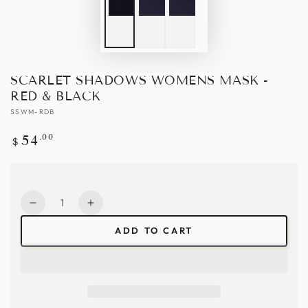
SCARLET SHADOWS WOMENS MASK -
RED & BLACK
SSWM-RDB
Regular
.00
54
$
price
Quantity
Decrease
Increase
quantity
quantity
ADD TO CART
for
for
Scarlet
Scarlet
Shadows
Shadows
Womens
Womens
Mask
Mask