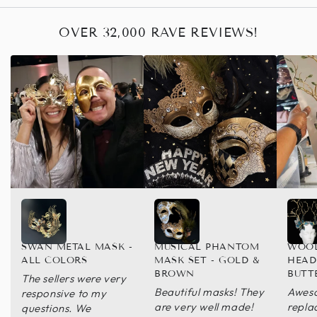
OVER 32,000 RAVE REVIEWS!
SWAN METAL MASK -
MUSICAL PHANTOM
WOO
ALL COLORS
MASK SET - GOLD &
HEAD
BROWN
BUTT
The sellers were very
Beautiful masks! They
Aweso
responsive to my
are very well made!
repla
questions. We