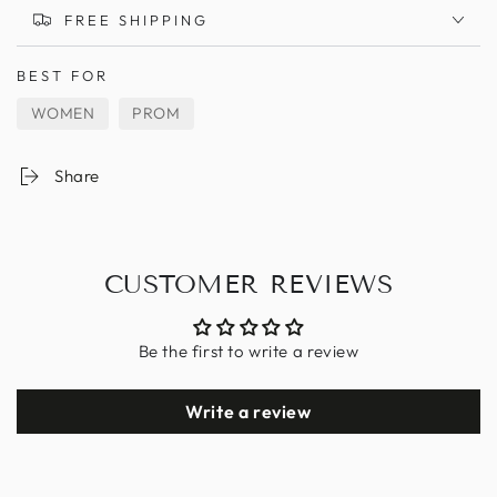
FREE SHIPPING
BEST FOR
WOMEN
PROM
Share
CUSTOMER REVIEWS
Be the first to write a review
Write a review