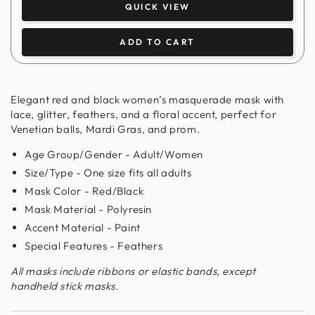
QUICK VIEW
ADD TO CART
Elegant red and black women’s masquerade mask with
lace, glitter, feathers, and a floral accent, perfect for
Venetian balls, Mardi Gras, and prom.
Age Group/Gender - Adult/Women
Size/Type - One size fits all adults
Mask Color - Red/Black
Mask Material - Polyresin
Accent Material - Paint
Special Features - Feathers
All masks include ribbons or elastic bands, except
handheld stick masks.