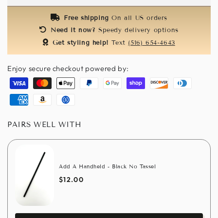
-
-
Red
Red
Free shipping
On all US orders
&amp;
&amp;
Need it now?
Speedy delivery options
Black
Black
Get styling help!
Text
(516) 654-4643
Enjoy secure checkout powered by:
Visa
Master
Apple
Paypal
Google
Shopify
Discover
Diners
pay
pay
pay
club
American
Amazon
Usdc
express
pay
PAIRS WELL WITH
Add A Handheld - Black No Tassel
$12.00