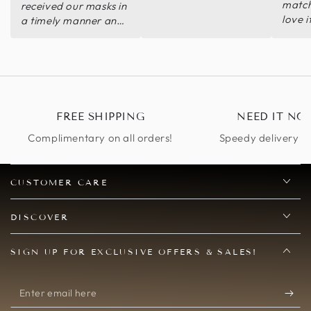
match
received our masks in
love i
a timely manner and
we also had the best
masks at our
Christmas
Masquerade. Thank
you so much. I will be
ordering again for
FREE SHIPPING
NEED IT NO
future Masquerades
and Mardi Gras
Complimentary on all orders!
Speedy delivery op
parties.
CUSTOMER CARE
DISCOVER
SIGN UP FOR EXCLUSIVE OFFERS & SALES!
Enter
email