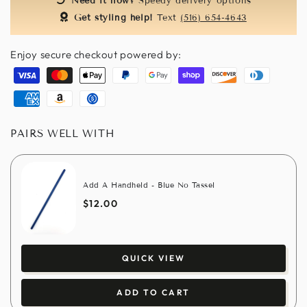
Need it now?
Speedy delivery options
Get styling help!
Text
(516) 654-4643
Enjoy secure checkout powered by:
Visa
Master
Apple
Paypal
Google
Shopify
Discover
Diners
pay
pay
pay
club
American
Amazon
Usdc
express
pay
PAIRS WELL WITH
Add A Handheld - Blue No Tassel
$12.00
QUICK VIEW
ADD TO CART