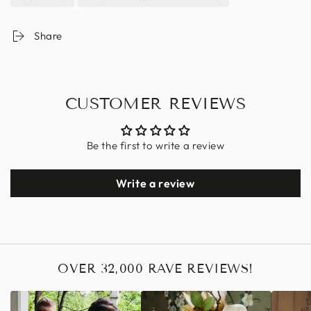
Share
CUSTOMER REVIEWS
Be the first to write a review
Write a review
OVER 32,000 RAVE REVIEWS!