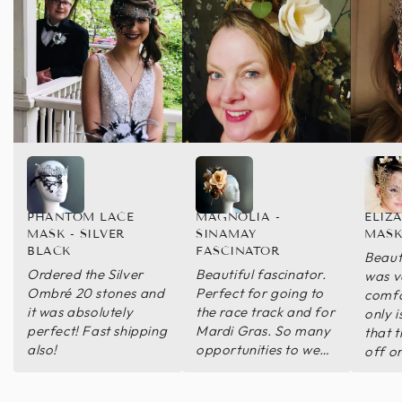
PHANTOM LACE
MAGNOLIA -
ELIZ
MASK - SILVER
SINAMAY
MASK
BLACK
FASCINATOR
Beaut
Ordered the Silver
Beautiful fascinator.
was v
Ombré 20 stones and
Perfect for going to
comfo
it was absolutely
the race track and for
only i
perfect! Fast shipping
Mardi Gras. So many
that 
also!
opportunities to wear
off o
this bit of perfection.
wore 
of th