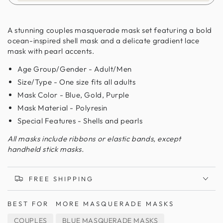
A stunning couples masquerade mask set featuring a bold
ocean-inspired shell mask and a delicate gradient lace
mask with pearl accents.
Age Group/Gender - Adult/Men
Size/Type - One size fits all adults
Mask Color - Blue, Gold, Purple
Mask Material - Polyresin
Special Features - Shells and pearls
All masks include ribbons or elastic bands, except
handheld stick masks.
FREE SHIPPING
BEST FOR
MORE MASQUERADE MASKS
COUPLES
BLUE MASQUERADE MASKS