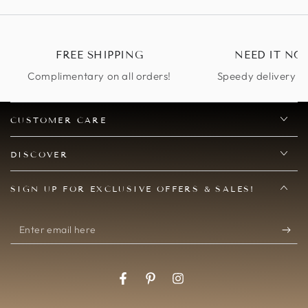
other 
perfec
compl
FREE SHIPPING
NEED IT NO
Complimentary on all orders!
Speedy delivery op
CUSTOMER CARE
DISCOVER
SIGN UP FOR EXCLUSIVE OFFERS & SALES!
Enter
email
here
Facebook
Pinterest
Instagram