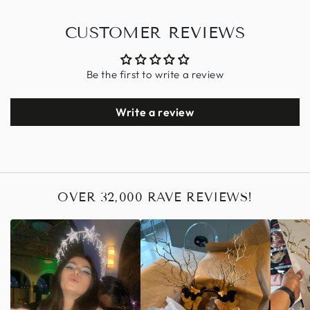
CUSTOMER REVIEWS
Be the first to write a review
Write a review
OVER 32,000 RAVE REVIEWS!