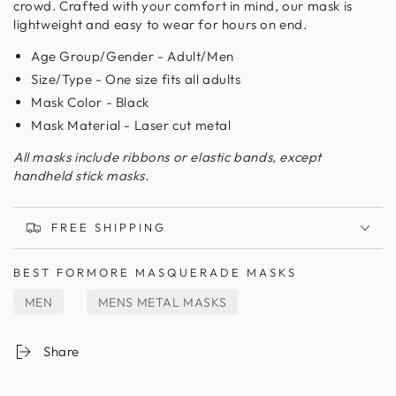
crowd. Crafted with your comfort in mind, our mask is
lightweight and easy to wear for hours on end.
Age Group/Gender - Adult/Men
Size/Type - One size fits all adults
Mask Color - Black
Mask Material - Laser cut metal
All masks include ribbons or elastic bands, except
handheld stick masks.
FREE SHIPPING
BEST FOR
MORE MASQUERADE MASKS
MEN
MENS METAL MASKS
Share