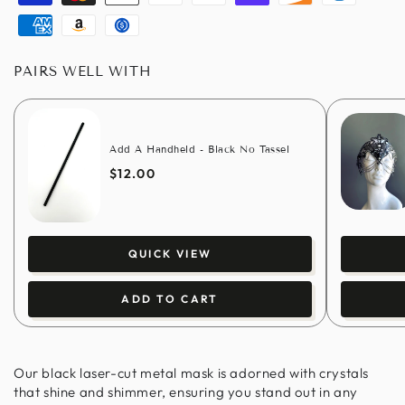
Visa
Master
Apple
Paypal
Google
Shopify
Discover
Diners
pay
pay
pay
club
American
Amazon
Usdc
express
pay
PAIRS WELL WITH
Add A Handheld - Black No Tassel
$12.00
QUICK VIEW
ADD TO CART
Our black laser-cut metal mask is adorned with crystals
that shine and shimmer, ensuring you stand out in any