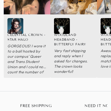
CELESTIAL CROWN -
WOODLAND
WOO
STAR HALO
HEADBAND -
HEAD
BUTTERFLY FAIRY
BUTT
GORGEOUS! I wore it
Very fast shipping
Aweso
to a ball hosted by
and reply when I
repla
our campus' Queer
asked for changes.
match
and Trans Student
The crown looks
love i
Union and I could not
wonderful!
count the number of
compliments I got on
the headpiece. It was
blindingly stunning
and I am so happy I
decided to purchase
it, it was definitely
FREE SHIPPING
NEED IT NO
worth it and I WILL be