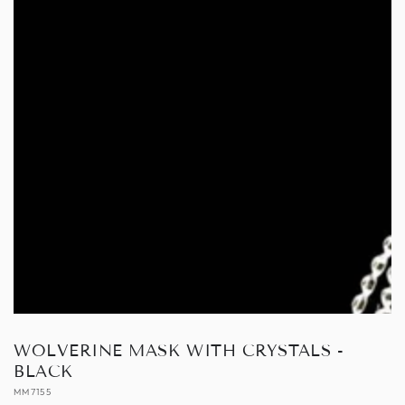
Open
media
1
in
modal
WOLVERINE MASK WITH CRYSTALS -
BLACK
MM7155