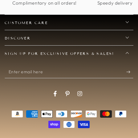
Complimentary on all orders!
Speedy delivery op
finding more excuses
to wear it!
CUSTOMER CARE
DISCOVER
SIGN UP FOR EXCLUSIVE OFFERS & SALES!
Enter
email
here
Facebook
Pinterest
Instagram
Payment
methods