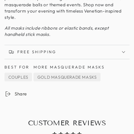
masquerade balls or themed events. Shop now and
transform your evening with timeless Venetian-inspired
style.
All masks include ribbons or elastic bands, except
handheld stick masks.
FREE SHIPPING
BEST FOR
MORE MASQUERADE MASKS
COUPLES
GOLD MASQUERADE MASKS
Share
CUSTOMER REVIEWS