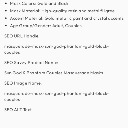
Mask Colors: Gold and Black
Mask Material: High-quality resin and metal filigree
Accent Material: Gold metallic paint and crystal accents
Age Group/Gender: Adult, Couples
SEO URL Handle:
masquerade-mask-sun-god-phantom-gold-black-
couples
SEO Savvy Product Name:
Sun God & Phantom Couples Masquerade Masks
SEO Image Name:
masquerade-mask-sun-god-phantom-gold-black-
couples
SEO ALT Text: