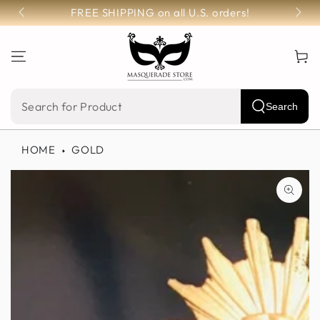
SKIP TO
FREE SHIPPING on all U.S. orders!
CONTENT
Cart
Search
Search
our
HOME
GOLD
site
SKIP TO PRODUCT
INFORMATION