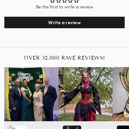
Be the first to write a review
Write a review
OVER 32,000 RAVE REVIEWS!