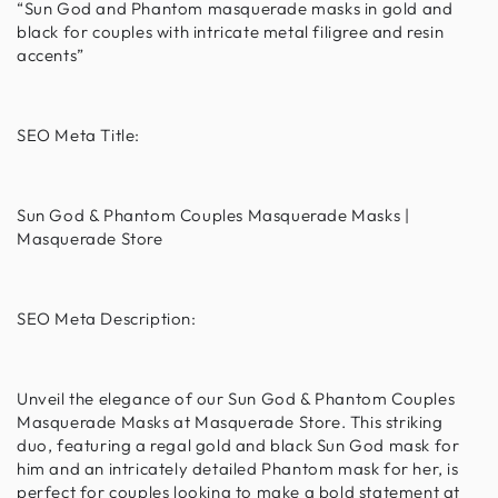
“Sun God and Phantom masquerade masks in gold and
black for couples with intricate metal filigree and resin
accents”
SEO Meta Title:
Sun God & Phantom Couples Masquerade Masks |
Masquerade Store
SEO Meta Description:
Unveil the elegance of our Sun God & Phantom Couples
Masquerade Masks at Masquerade Store. This striking
duo, featuring a regal gold and black Sun God mask for
him and an intricately detailed Phantom mask for her, is
perfect for couples looking to make a bold statement at