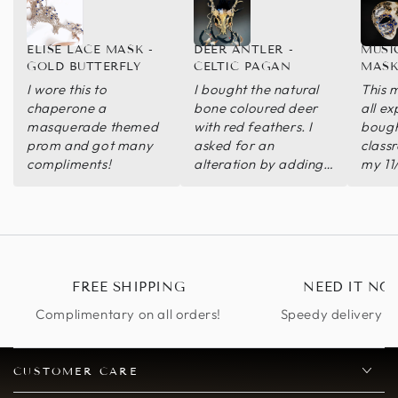
ELISE LACE MASK -
DEER ANTLER -
MUSI
GOLD BUTTERFLY
CELTIC PAGAN
MASK
I wore this to
I bought the natural
This 
chaperone a
bone coloured deer
all ex
masquerade themed
with red feathers. I
bough
prom and got many
asked for an
class
compliments!
alteration by adding
my 11
a black line through
Englis
(like it is as advertised
Phant
with white) and was
Opera
not disappointed! It's
stude
so pretty and
compl
matches my outfit
work!
FREE SHIPPING
NEED IT NO
perfectly!
this p
Complimentary on all orders!
Speedy delivery op
CUSTOMER CARE