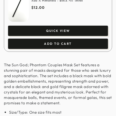
Add A Handheld - Black No Tassel
$12.00
QUICK VIEW
ADD TO CART
The Sun God; Phantom Couples Mask Set features a
stunning pair of masks designed for those who seek luxury
and sophistication. The set includes a black mask with bold
golden embellishments, representing strength and power,
and a delicate black and gold filigree mask adorned with
crystals for an elegant and mysterious look. Perfect for
masquerade balls, themed events, or formal galas, this set
promises to make a statement.
Size/Type: One size fits most