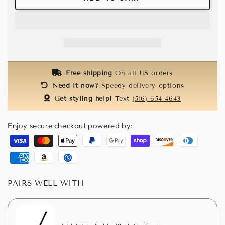
for
for
Sun
Sun
God
God
&amp;
&amp;
Phantom
Phantom
Set
Set
Free shipping
On all US orders
Need it now?
Speedy delivery options
Get styling help!
Text
(516) 654-4643
Enjoy secure checkout powered by:
Visa
Master
Apple
Paypal
Google
Shopify
Discover
Diners
pay
pay
pay
club
American
Amazon
Usdc
express
pay
PAIRS WELL WITH