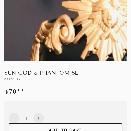
Open
media
1
in
modal
SUN GOD & PHANTOM SET
CPL24-96
Regular
.00
70
$
price
Quantity
Decrease
Increase
quantity
quantity
ADD TO CART