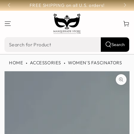
SKIP TO
FREE SHIPPING on all U.S. orders!
CONTENT
Cart
Search
Search
our
HOME
ACCESSORIES
WOMEN'S FASCINATORS
site
SKIP TO PRODUCT
INFORMATION