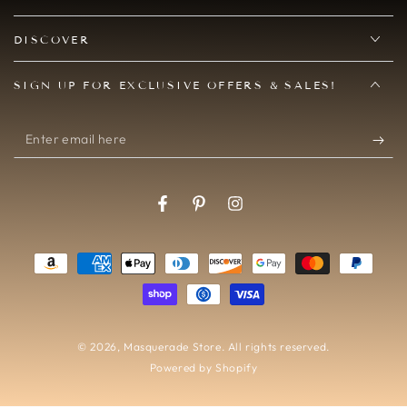
DISCOVER
SIGN UP FOR EXCLUSIVE OFFERS & SALES!
Enter
email
here
Facebook
Pinterest
Instagram
Payment
methods
© 2026,
Masquerade Store
. All rights reserved.
Powered by Shopify