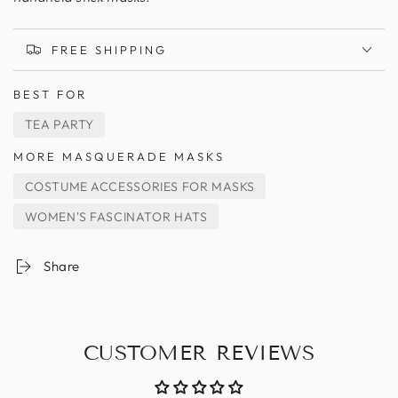
FREE SHIPPING
BEST FOR
TEA PARTY
MORE MASQUERADE MASKS
COSTUME ACCESSORIES FOR MASKS
WOMEN'S FASCINATOR HATS
Share
CUSTOMER REVIEWS