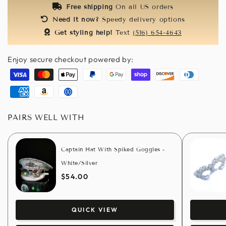
Free shipping
On all US orders
Need it now?
Speedy delivery options
Get styling help!
Text
(516) 654-4643
Enjoy secure checkout powered by:
Visa
Master
Apple
Paypal
Google
Shopify
Discover
Diners
pay
pay
pay
club
American
Amazon
Usdc
express
pay
PAIRS WELL WITH
Captain Hat With Spiked Goggles -
White/Silver
$54.00
QUICK VIEW