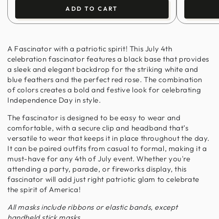
ADD TO CART
A Fascinator with a patriotic spirit! This July 4th
celebration fascinator features a black base that provides
a sleek and elegant backdrop for the striking white and
blue feathers and the perfect red rose. The combination
of colors creates a bold and festive look for celebrating
Independence Day in style.
The fascinator is designed to be easy to wear and
comfortable, with a secure clip and headband that’s
versatile to wear that keeps it in place throughout the day.
It can be paired outfits from casual to formal, making it a
must-have for any 4th of July event. Whether you're
attending a party, parade, or fireworks display, this
fascinator will add just right patriotic glam to celebrate
the spirit of America!
All masks include ribbons or elastic bands, except
handheld stick masks.