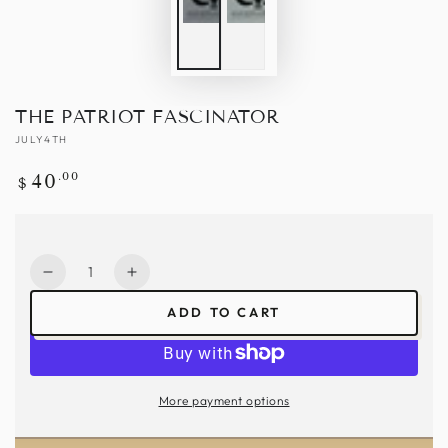
THE PATRIOT FASCINATOR
JULY4TH
Regular
.00
40
$
price
Quantity
Decrease
Increase
quantity
quantity
ADD TO CART
for
for
The
The
Patriot
Patriot
Fascinator
Fascinator
More payment options