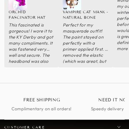
wonde
my out
winter 
ORCHID
VAMPIRE CAT MASK -
FASCINATOR HAT
NATURAL BONE
perfec
before
This fascinated is
Perfect for my
would
gorgeous! I wore it to
masquerade outfit!
is gre
the KY Derby and got
The paint stayed on
defin
many compliments. It
perfectly with a
more 
was fastened very
primer applied first. I
well and secure. The
removed the elastic
headband was also
(which was great, but
very comfortable
was in the way of my
that I didn’t feel like I
wig) so I attached a
was wearing
handle and instead
anything. I wore it all
day want another
excuse to wear it
FREE SHIPPING
NEED IT NO
again!
Complimentary on all orders!
Speedy delivery op
CUSTOMER CARE