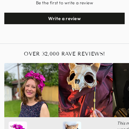
Be the first to write a review
Write a review
OVER 32,000 RAVE REVIEWS!
This 