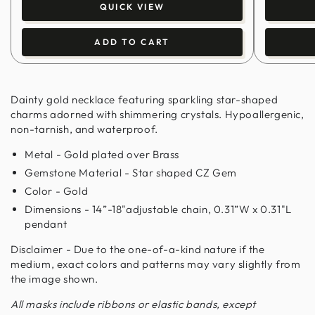
QUICK VIEW
ADD TO CART
Dainty gold necklace featuring sparkling star-shaped
charms adorned with shimmering crystals. Hypoallergenic,
non-tarnish, and waterproof.
Metal - Gold plated over Brass
Gemstone Material - Star shaped CZ Gem
Color - Gold
Dimensions - 14”-18"adjustable chain, 0.31”W x 0.31"L
pendant
Disclaimer - Due to the one-of-a-kind nature if the
medium, exact colors and patterns may vary slightly from
the image shown.
All masks include ribbons or elastic bands, except