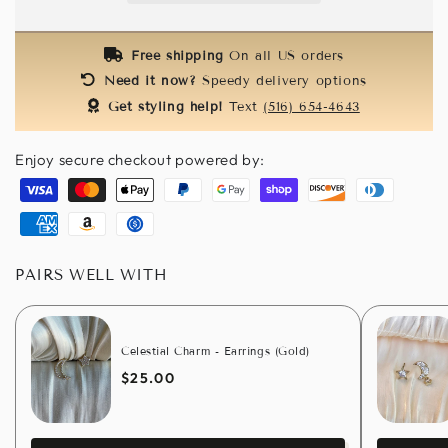
(Gold)
(Gold)
Free shipping
On all US orders
Need it now?
Speedy delivery options
Get styling help!
Text
(516) 654-4643
Enjoy secure checkout powered by:
Visa
Master
Apple
Paypal
Google
Shopify
Discover
Diners
pay
pay
pay
club
American
Amazon
Usdc
express
pay
PAIRS WELL WITH
Celestial Charm - Earrings (Gold)
$25.00