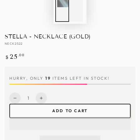
STELLA - NECKLACE (GOLD)
NECK2522
Regular
.00
25
$
price
HURRY, ONLY
19
ITEMS LEFT IN STOCK!
Quantity
Decrease
Increase
quantity
quantity
ADD TO CART
for
for
Stella
Stella
-
-
Necklace
Necklace