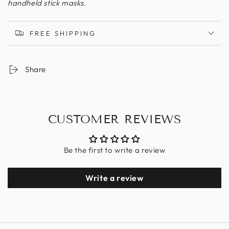
handheld stick masks.
FREE SHIPPING
Share
CUSTOMER REVIEWS
Be the first to write a review
Write a review