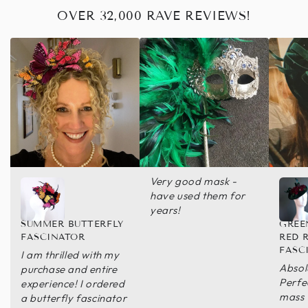
OVER 32,000 RAVE REVIEWS!
Very good mask -
have used them for
years!
SUMMER BUTTERFLY
GREE
FASCINATOR
RED 
FASC
I am thrilled with my
Absol
purchase and entire
Perfe
experience! I ordered
mass
a butterfly fascinator