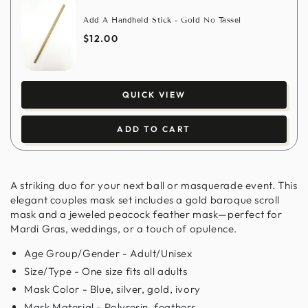
Add A Handheld Stick - Gold No Tassel
$12.00
QUICK VIEW
ADD TO CART
A striking duo for your next ball or masquerade event. This
elegant couples mask set includes a gold baroque scroll
mask and a jeweled peacock feather mask—perfect for
Mardi Gras, weddings, or a touch of opulence.
Age Group/Gender - Adult/Unisex
Size/Type - One size fits all adults
Mask Color - Blue, silver, gold, ivory
Mask Material - Polyresin, feathers