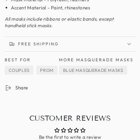
Accent Material - Paint, rhinestones
All masks include ribbons or elastic bands, except
handheld stick masks.
FREE SHIPPING
BEST FOR
MORE MASQUERADE MASKS
COUPLES
PROM
BLUE MASQUERADE MASKS
Share
CUSTOMER REVIEWS
Be the first to write a review