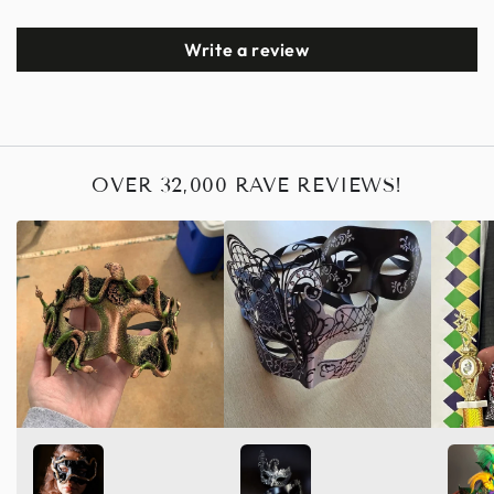
Write a review
OVER 32,000 RAVE REVIEWS!