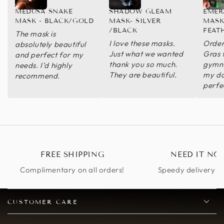
MEDUSA SNAKE
SHADOW GLEAM
EMER
MASK - BLACK/GOLD
MASK- SILVER
MASK
/BLACK
FEAT
The mask is
I love these masks.
Order
absolutely beautiful
Just what we wanted
Gras
and perfect for my
thank you so much.
gymna
needs. I’d highly
They are beautiful.
my da
recommend.
perfe
FREE SHIPPING
NEED IT NO
Complimentary on all orders!
Speedy delivery op
CUSTOMER CARE