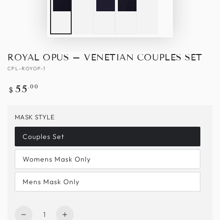
ROYAL OPUS – VENETIAN COUPLES SET
CPL-ROYOP-1
Regular
.00
55
$
price
MASK STYLE
Couples Set
Womens Mask Only
Mens Mask Only
Quantity
Decrease
Increase