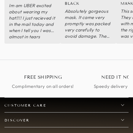
BLACK
MASK
Im am UBER excited
Absolutely gorgeous
This s
about wearing my
mask. It came very
They 
hat!!!! I just recieved it
promptly was packed
with 
in the mail today and
very carefully to
the ri
when I tell you I was
avoid damage. The
was v
almost in tears
mask is very high
mask i
because its exactly
quality. I look forward
can’t 
like I wanted it❤️❤️❤️
to wearing it!
ilIts perfect thank you
thank you thank you. I
promise to send pics
when I wear it!! I will
FREE SHIPPING
NEED IT NO
be ordering again‼️🎊
Complimentary on all orders!
Speedy delivery op
🎊
CUSTOMER CARE
DISCOVER