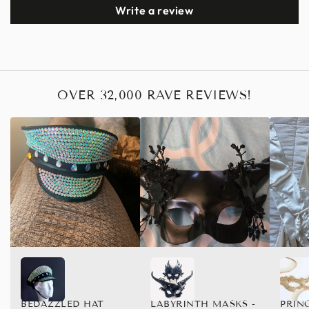
Write a review
OVER 32,000 RAVE REVIEWS!
BEDAZZLED HAT
LABYRINTH MASKS -
PRIN