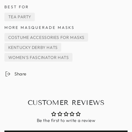
BEST FOR
TEA PARTY
MORE MASQUERADE MASKS
COSTUME ACCESSORIES FOR MASKS
KENTUCKY DERBY HATS
WOMEN'S FASCINATOR HATS
Share
CUSTOMER REVIEWS
Be the first to write a review