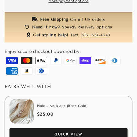
More payment options
Hat
Hat
-
-
Yellow
Yellow
Free shipping
On all US orders
Need it now?
Speedy delivery options
Get styling help!
Text
(516) 654-4643
Enjoy secure checkout powered by:
Visa
Master
Apple
Paypal
Google
Shopify
Discover
Diners
pay
pay
pay
club
American
Amazon
Usdc
express
pay
PAIRS WELL WITH
Halo - Necklace (Rose Gold)
$25.00
QUICK VIEW