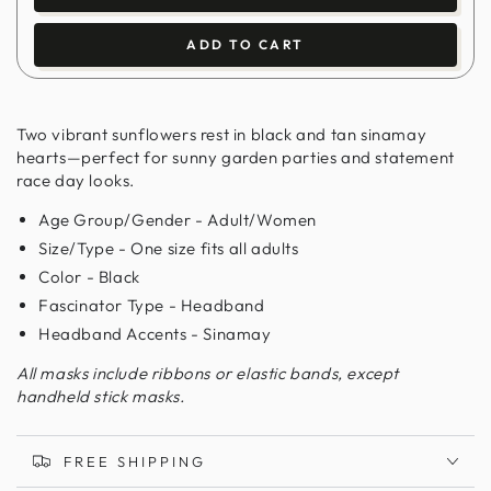
ADD TO CART
Two vibrant sunflowers rest in black and tan sinamay
hearts—perfect for sunny garden parties and statement
race day looks.
Age Group/Gender - Adult/Women
Size/Type - One size fits all adults
Color - Black
Fascinator Type - Headband
Headband Accents - Sinamay
All masks include ribbons or elastic bands, except
handheld stick masks.
FREE SHIPPING