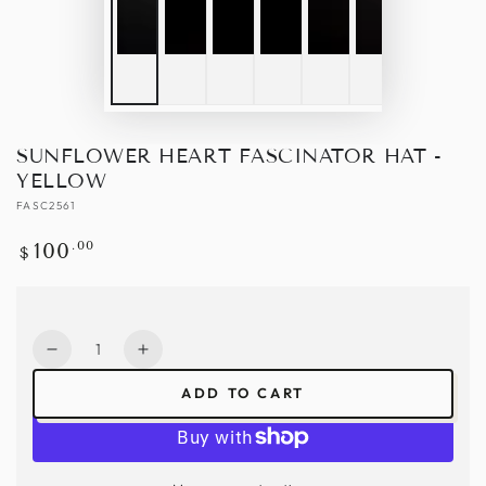
SUNFLOWER HEART FASCINATOR HAT -
YELLOW
FASC2561
Regular
.00
100
$
price
Quantity
Decrease
Increase
quantity
quantity
ADD TO CART
for
for
Sunflower
Sunflower
Heart
Heart
Fascinator
Fascinator