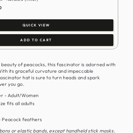
0
QUICK VIEW
ADD TO CART
l beauty of peacocks, this fascinator is adorned with
ith its graceful curvature and impeccable
ascinator hat is sure to turn heads and spark
ver you go.
r - Adult/Women
e fits all adults
 - Peacock feathers
bbons or elastic bands, except handheld stick masks.