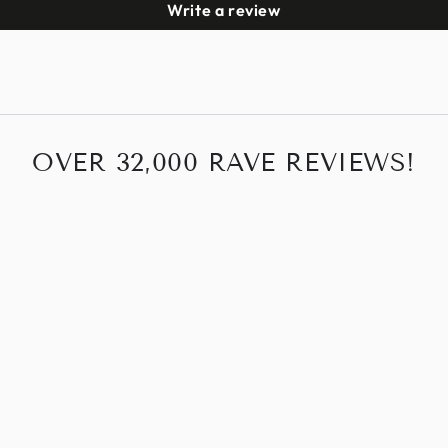
Write a review
OVER 32,000 RAVE REVIEWS!