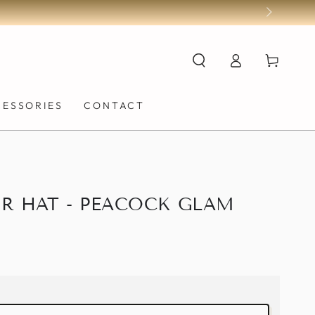
Log
Cart
in
CESSORIES
CONTACT
R HAT - PEACOCK GLAM