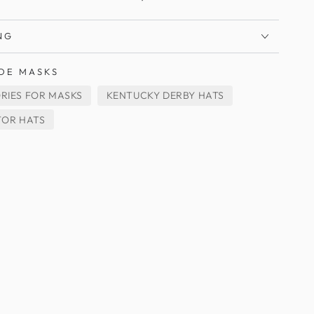
NG
DE MASKS
RIES FOR MASKS
KENTUCKY DERBY HATS
TOR HATS