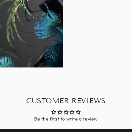
CUSTOMER REVIEWS
Be the first to write a review