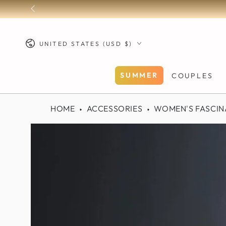
SKIP TO
CONTENT
Country/region
UNITED STATES (USD $)
SUMMER
COUPLES
HOME
ACCESSORIES
WOMEN'S FASCIN
SKIP TO PRODUCT
INFORMATION