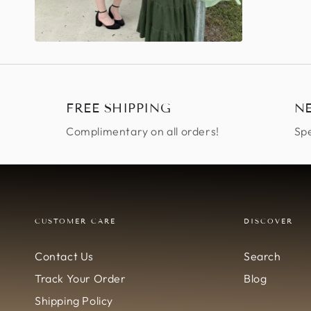
FREE SHIPPING
N
Complimentary on all orders!
Spe
CUSTOMER CARE
DISCOVER
Contact Us
Search
Track Your Order
Blog
Shipping Policy