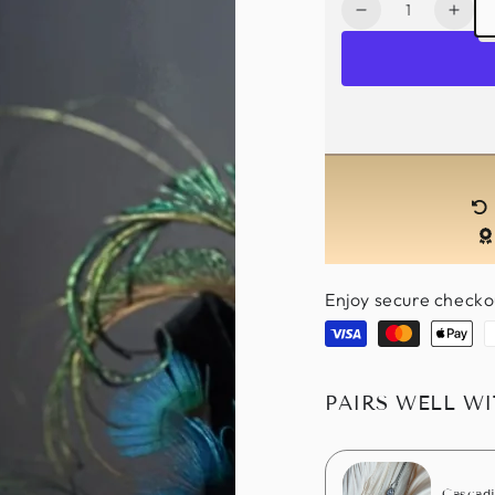
Quantity
Decrease
Incr
quantity
quan
for
for
Fascinator
Fasc
Hat
Hat
-
-
Peacock
Pea
Glam
Gla
Enjoy secure checko
Visa
Master
Apple
P
pay
PAIRS WELL W
Cascadi