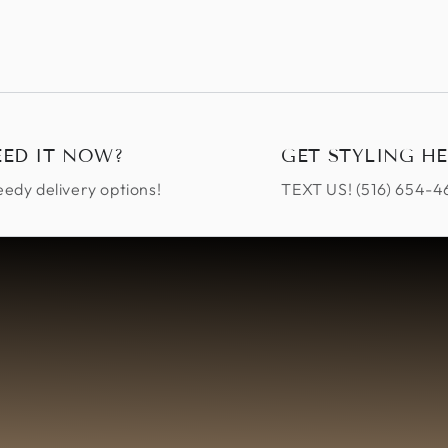
EED IT NOW?
GET STYLING HE
edy delivery options!
TEXT US! ‪(516) 654-