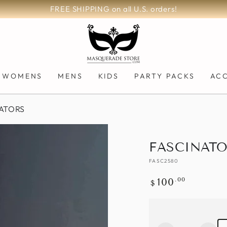
FREE SHIPPING on all U.S. orders!
WOMENS
MENS
KIDS
PARTY PACKS
AC
ATORS
FASCINATO
FASC2580
Regular
.00
100
$
price