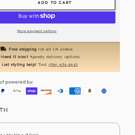
ADD TO CART
ease
tity
inator
More payment options
cock
m
Free shipping
On all US orders
Need it now?
Speedy delivery options
Get styling help!
Text
(516) 654-4643
ut powered by:
aypal
Google
Shopify
Discover
Diners
American
Amazon
Usdc
pay
pay
club
express
pay
ITH
a - Necklace (Silver)