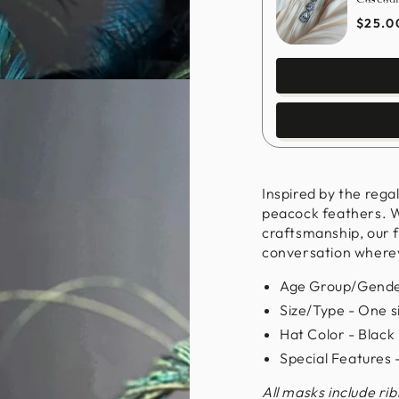
$25.0
Inspired by the rega
peacock feathers. W
craftsmanship, our f
conversation where
Age Group/Gende
Size/Type - One siz
Hat Color - Black
Special Features
All masks include ri