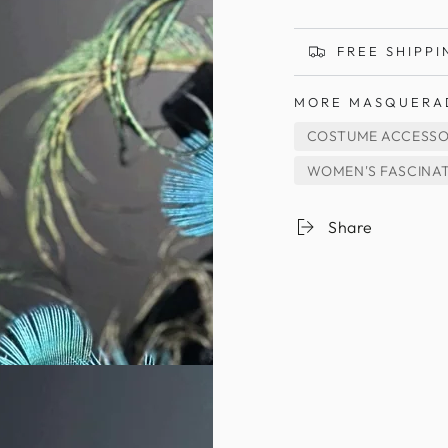
FREE SHIPPI
MORE MASQUERA
COSTUME ACCESSO
WOMEN'S FASCINA
Share