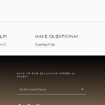
LP!
HAVE QUESTIONS?
4643
Contact Us
SIGN UP FOR EXCLUSIVE OFFERS &
SALES!
Enter
email
here