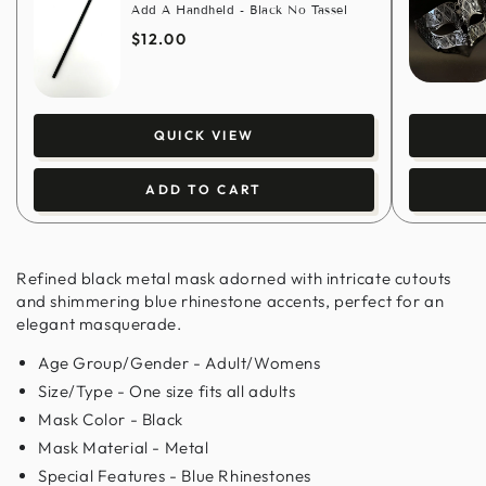
Add A Handheld - Black No Tassel
$12.00
QUICK VIEW
ADD TO CART
Refined black metal mask adorned with intricate cutouts
and shimmering blue rhinestone accents, perfect for an
elegant masquerade.
Age Group/Gender - Adult/Womens
Size/Type - One size fits all adults
Mask Color - Black
Mask Material - Metal
Special Features - Blue Rhinestones