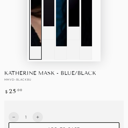
KATHERINE MASK - BLUE/BLACK
MMVD-BLACKBU
Regular
.00
25
$
price
Quantity
Decrease
Increase
quantity
quantity