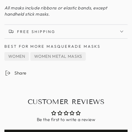
All masks include ribbons or elastic bands, except
handheld stick masks.
FREE SHIPPING
BEST FOR
MORE MASQUERADE MASKS
WOMEN
WOMEN METAL MASKS
Share
CUSTOMER REVIEWS
Be the first to write a review