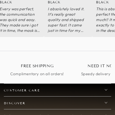
BLACK
BLACK
BLACK
Every was perfect,
I absolutely loved it.
This is abs
the communication
It’s really great
perfect th
was quick and easy.
quality and shipped
much!! It
They made sure i got
super fast. It came
exactly to
it in time, the mask is
just in time for my
in the des
exact replica of
Halloween party.
met way 
katherine pierce from
Decibels worth the
expectatio
the vampire diaries.
purchase.
100% satisfied with
my order
FREE SHIPPING
NEED IT NO
Complimentary on all orders!
Speedy delivery op
CUSTOMER CARE
DISCOVER