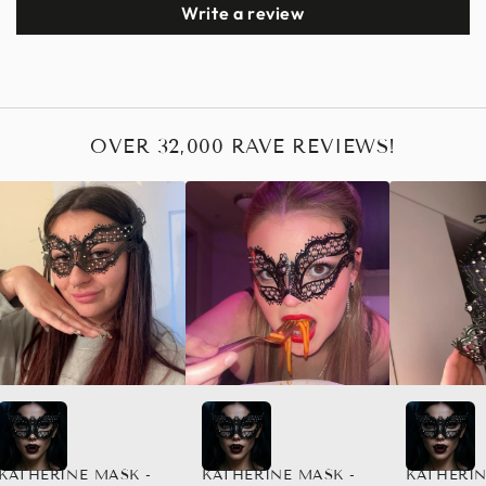
Write a review
OVER 32,000 RAVE REVIEWS!
KATHERINE MASK -
KATHERINE MASK -
KATHERIN